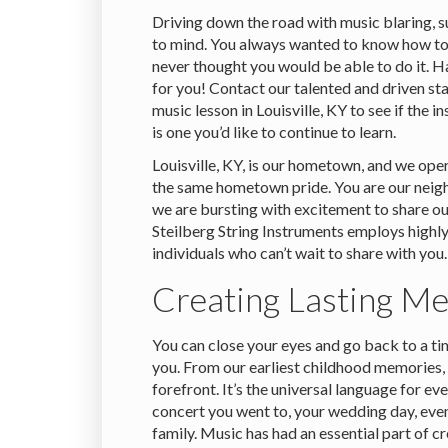
Driving down the road with music blaring, 
to mind. You always wanted to know how to
never thought you would be able to do it. 
for you! Contact our talented and driven sta
music lesson in Louisville, KY to see if the 
is one you’d like to continue to learn.
Louisville, KY, is our hometown, and we ope
the same hometown pride. You are our neigh
we are bursting with excitement to share ou
Steilberg String Instruments employs high
individuals who can’t wait to share with you.
Creating Lasting M
You can close your eyes and go back to a 
you. From our earliest childhood memories, 
forefront. It’s the universal language for ev
concert you went to, your wedding day, eve
family. Music has had an essential part of 