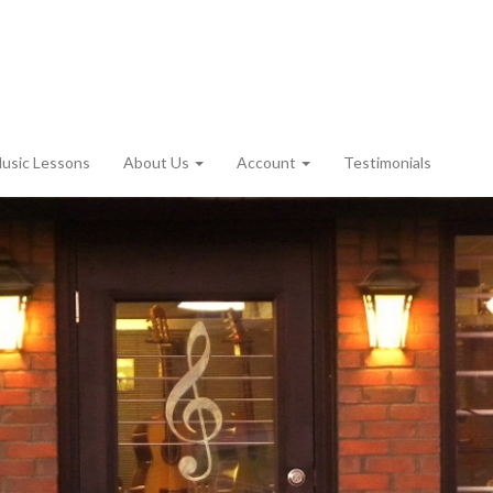
usic Lessons
About Us
Account
Testimonials