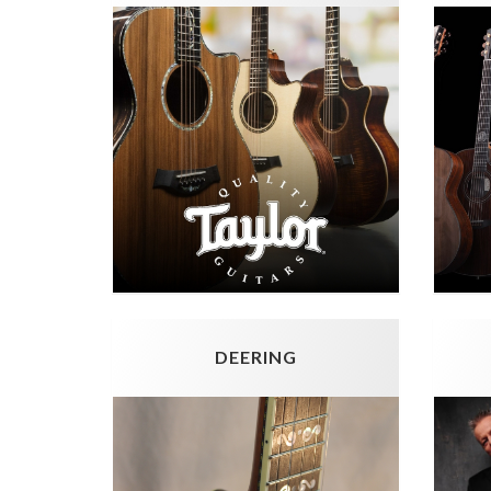
DEERING