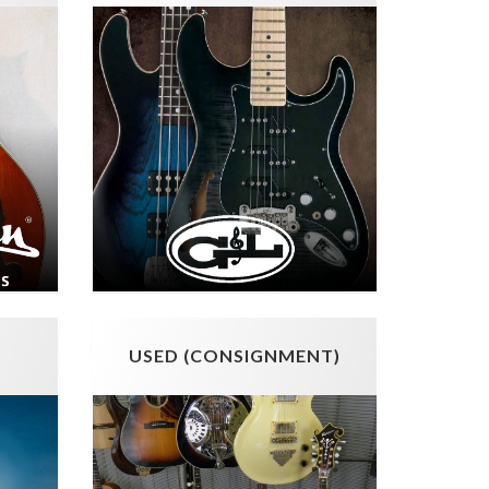
USED (CONSIGNMENT)