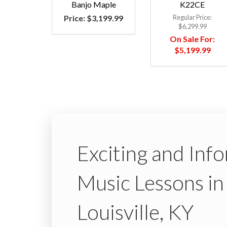
Banjo Maple
K22CE
Price:
$3,199.99
Regular Price:
$6,299.99
On Sale For:
$5,199.99
Exciting and Inf
Music Lessons in
Louisville, KY