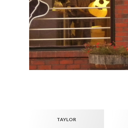
TAYLOR