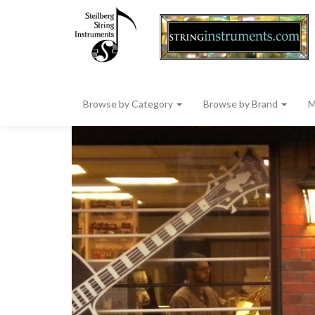
Browse by Category
Browse by Brand
M