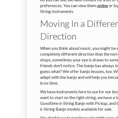
preferences. You can view them
online
or by
String Instruments.
Moving In a Differe
Direction
When you think about music, you might be e
completely different direction than the nor
shops, sometimes your eye is drawn to some
friends don’t notice. The banjo has always 
guess what? We offer banjo lessons, too. W
adept with the banjo and will help you beco
in no time.
We have instruments here to use for our les
want to start on the right string, we have a 
Goodtime 6-String Banjo with Pickup, and
6-String Banjo models available for sale.
You don’t have to purchase one right away,