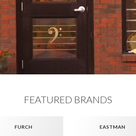
FEATURED BRANDS
FURCH
EASTMAN