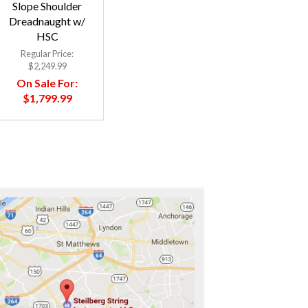
Slope Shoulder
Dreadnaught w/
HSC
Regular Price:
$2,249.99
On Sale For:
$1,799.99