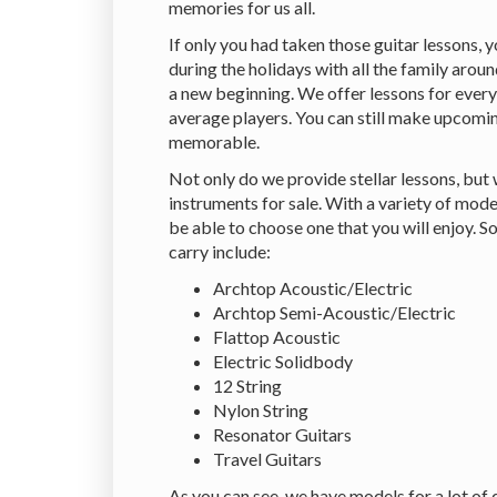
memories for us all.
If only you had taken those guitar lessons, 
during the holidays with all the family around
a new beginning. We offer lessons for ever
average players. You can still make upcom
memorable.
Not only do we provide stellar lessons, but
instruments for sale. With a variety of mode
be able to choose one that you will enjoy. 
carry include:
Archtop Acoustic/Electric
Archtop Semi-Acoustic/Electric
Flattop Acoustic
Electric Solidbody
12 String
Nylon String
Resonator Guitars
Travel Guitars
As you can see, we have models for a lot of 