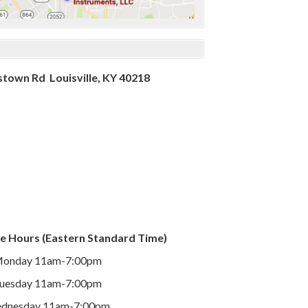
town Rd Louisville, KY 40218
e Hours (Eastern Standard Time)
onday 11am-7:00pm
uesday 11am-7:00pm
dnesday 11am-7:00pm