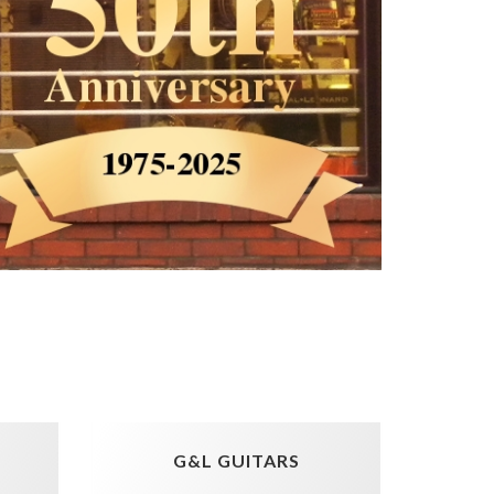
G&L GUITARS