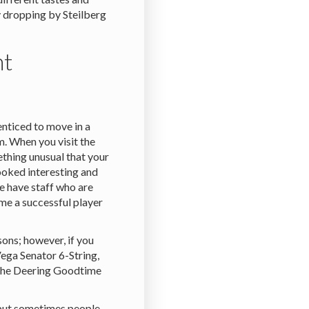
 dropping by Steilberg
nt
nticed to move in a
m. When you visit the
thing unusual that your
looked interesting and
e have staff who are
me a successful player
sons; however, if you
Vega Senator 6-String,
 the Deering Goodtime
 but sometimes people