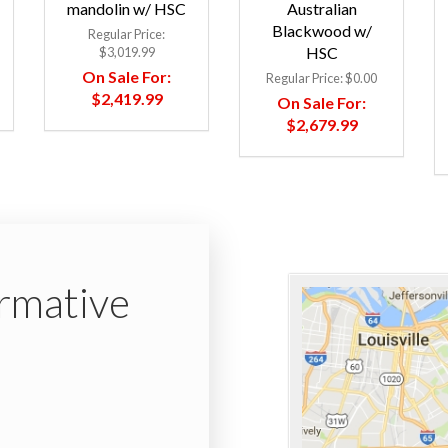
mandolin w/ HSC
Australian
Blackwood w/
Regular Price:
HSC
$3,019.99
On Sale For:
Regular Price:
$0.00
$2,419.99
On Sale For:
$2,679.99
ormative