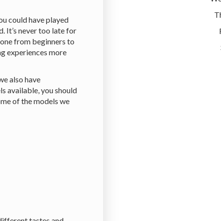
T
you could have played
. It’s never too late for
yone from beginners to
ing experiences more
 we also have
ls available, you should
Some of the models we
different tastes and