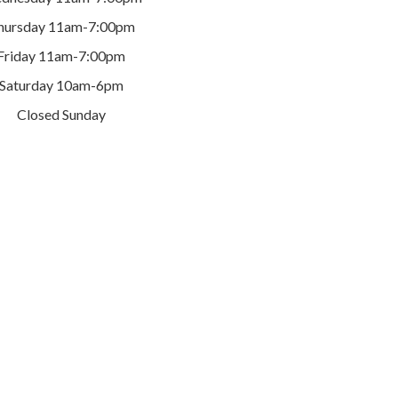
hursday 11am-7:00pm
Friday 11am-7:00pm
Saturday 10am-6pm
Closed Sunday