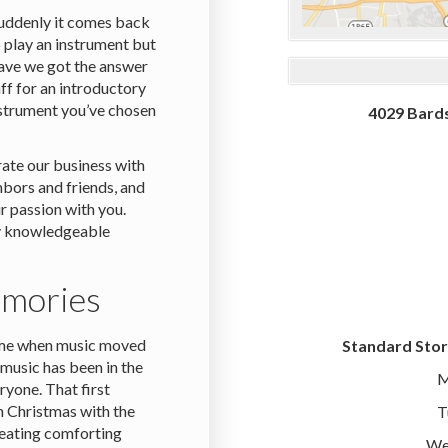
suddenly it comes back
 play an instrument but
Have we got the answer
ff for an introductory
instrument you’ve chosen
4029 Bards
rate our business with
bors and friends, and
r passion with you.
ly knowledgeable
emories
time when music moved
Standard Stor
music has been in the
M
eryone. That first
n Christmas with the
T
creating comforting
We