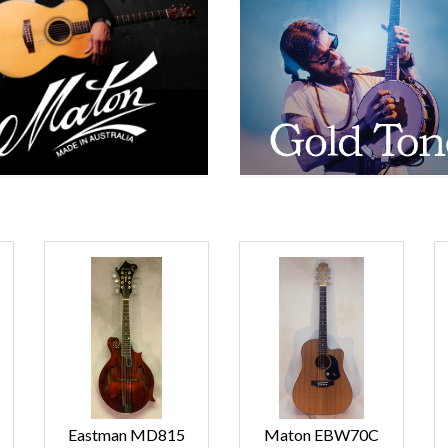
Eastman MD815
Maton EBW70C