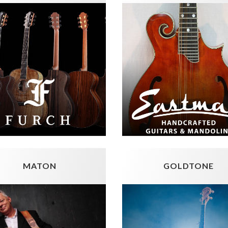
MATON
GOLDTONE