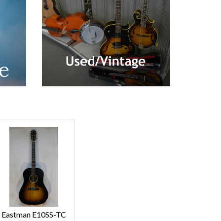
Eastman E10SS-TC