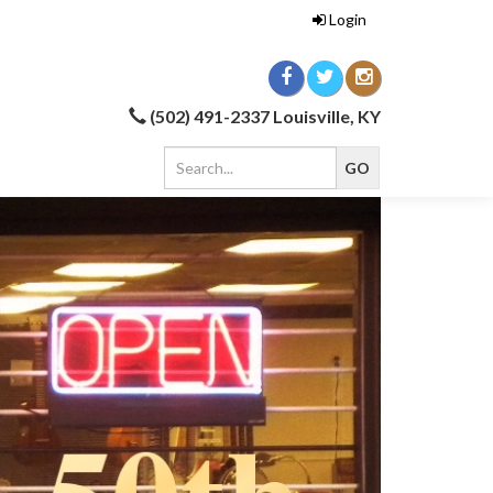
Login
(502) 491-2337 Louisville, KY