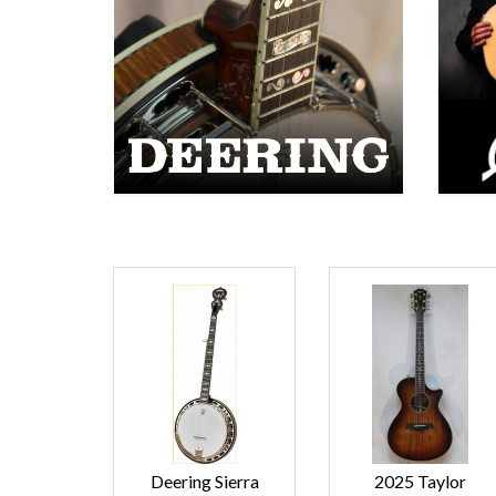
Deering Sierra
2025 Taylor