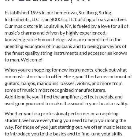
Established 1975 in our hometown, Steilberg String
Instruments, LLC is an 8000 sq. ft. building of oak and steel.
Our music store in Louisville, KY, is fueled by a love for all of
music’s charms and driven by highly experienced,
knowledgeable human beings who are committed to the
unending education of musicians and to being purveyors of
the finest quality string instruments and accessories known
to man. Welcome!
When you’re shopping for new instruments, check out what
our music store has to offer. Here, you’ll find an assortment of
guitars, banjos, mandolins, basses, violins, and more from
some of music’s most recognized manufacturers.
Additionally, you’ll find the amplifiers, effects pedals, and
used gear you need to make the sound in your head a reality.
Whether you’re a professional performer or an aspiring
student, we have everything you need to help you along the
way. For those of you just starting out, we offer music lessons
to introduce you to the basics and to fine-tune your skills.