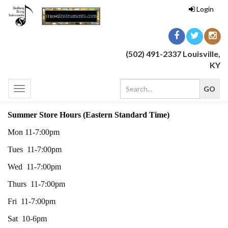
Login
(502) 491-2337 Louisville,
KY
Toggle
navigation
Summer Store Hours (Eastern Standard Time)
Mon 11-7:00pm
Tues 11-7:00pm
Wed 11-7:00pm
Thurs 11-7:00pm
Fri 11-7:00pm
Sat 10-6pm