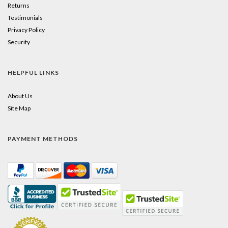
Returns
Testimonials
Privacy Policy
Security
HELPFUL LINKS
About Us
Site Map
PAYMENT METHODS