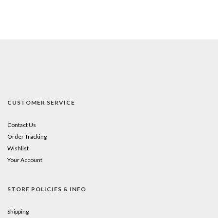
CUSTOMER SERVICE
Contact Us
Order Tracking
Wishlist
Your Account
STORE POLICIES & INFO
Shipping