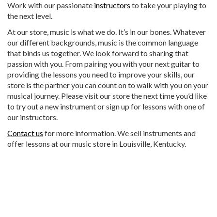
Work with our passionate
instructors
to take your playing to
the next level.
At our store, music is what we do. It’s in our bones. Whatever
our different backgrounds, music is the common language
that binds us together. We look forward to sharing that
passion with you. From pairing you with your next guitar to
providing the lessons you need to improve your skills, our
store is the partner you can count on to walk with you on your
musical journey. Please visit our store the next time you’d like
to try out a new instrument or sign up for lessons with one of
our instructors.
Contact us
for more information. We sell instruments and
offer lessons at our music store in Louisville, Kentucky.