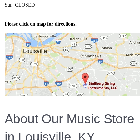
Sun CLOSED
Please click on map for directions.
About Our Music Store
in Louisville, KY