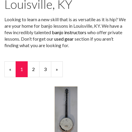
Louisville, KY
Looking to learn a new skill that is as versatile as it is hip? We
are your home for banjo lessons in Louisville, KY. We have a
few incredibly talented
banjo instructors
who offer private
lessons. Don’t forget our
used gear
section if you aren’t
finding what you are looking for.
«
Current
1
Page
2
Page
3
Next
»
Page
Page