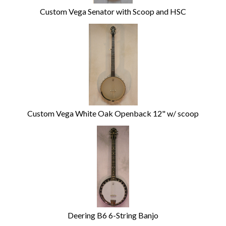
Custom Vega Senator with Scoop and HSC
Custom Vega White Oak Openback 12" w/ scoop
Deering B6 6-String Banjo