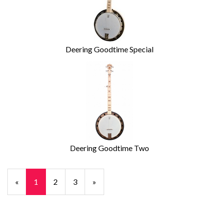
Deering Goodtime Special
Deering Goodtime Two
«
Current
1
Page
2
Page
3
Next
»
Page
Page