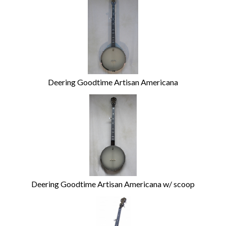
Deering Goodtime Artisan Americana
Deering Goodtime Artisan Americana w/ scoop