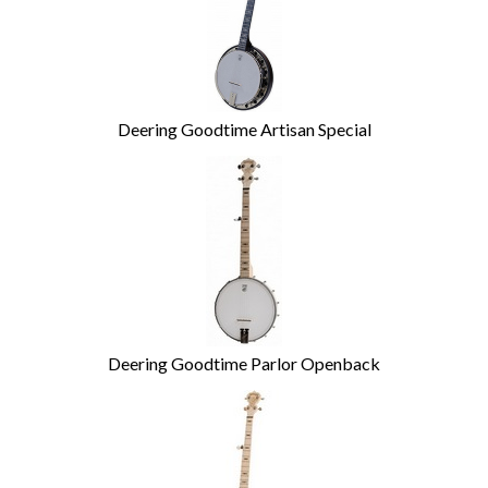
Deering Goodtime Artisan Special
Deering Goodtime Parlor Openback