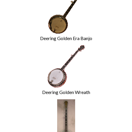
Deering Golden Era Banjo
Deering Golden Wreath