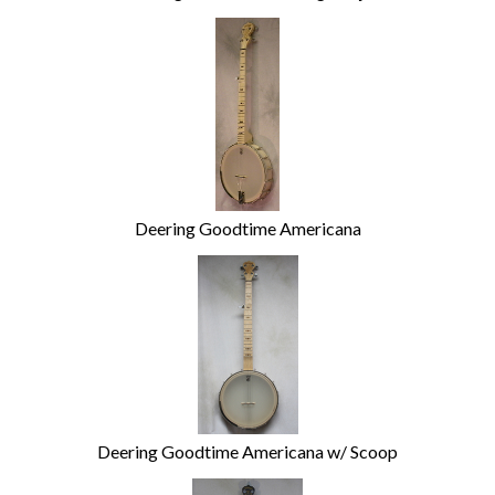
Deering Goodtime Americana
Deering Goodtime Americana w/ Scoop