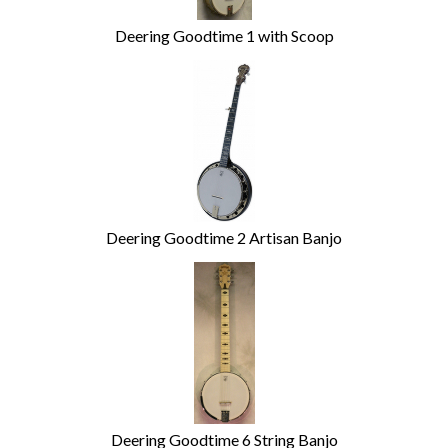
Deering Goodtime 1 with Scoop
Deering Goodtime 2 Artisan Banjo
Deering Goodtime 6 String Banjo