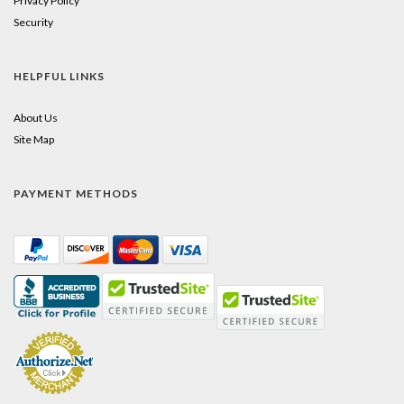
Privacy Policy
Security
HELPFUL LINKS
About Us
Site Map
PAYMENT METHODS