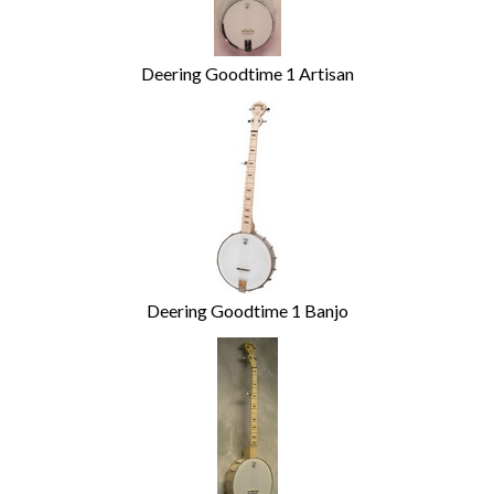
Deering Goodtime 1 Artisan
Deering Goodtime 1 Banjo