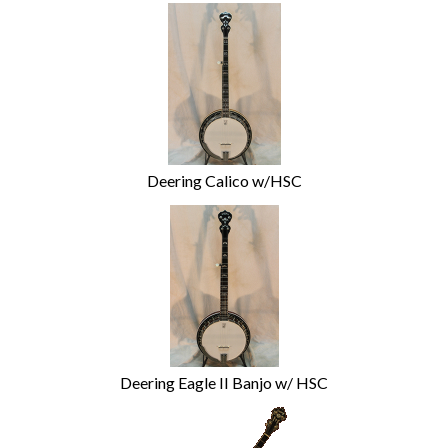
Deering Calico w/HSC
Deering Eagle II Banjo w/ HSC