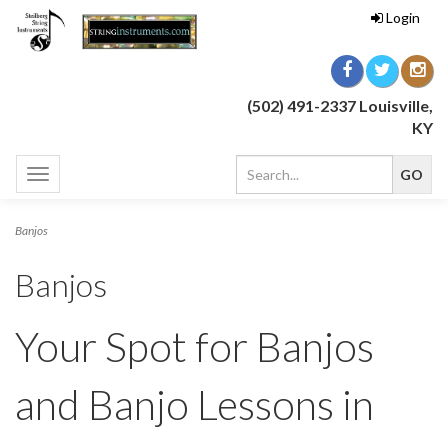
Login
(502) 491-2337 Louisville,
KY
Toggle
navigation
Banjos
Banjos
Your Spot for Banjos
and Banjo Lessons in