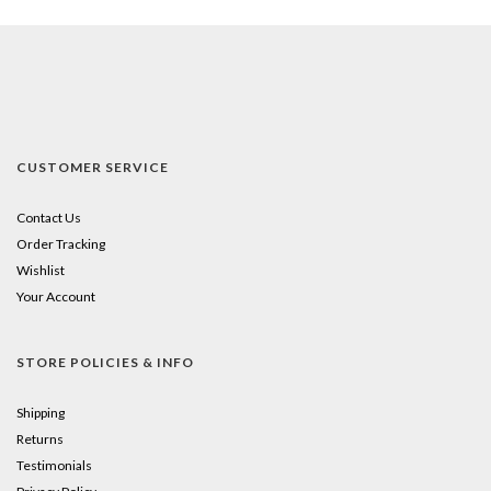
CUSTOMER SERVICE
Contact Us
Order Tracking
Wishlist
Your Account
STORE POLICIES & INFO
Shipping
Returns
Testimonials