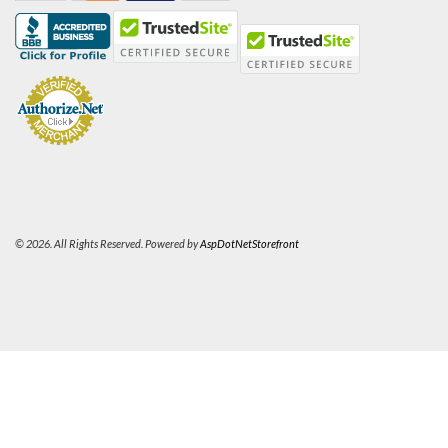
© 2026. All Rights Reserved. Powered by
AspDotNetStorefront