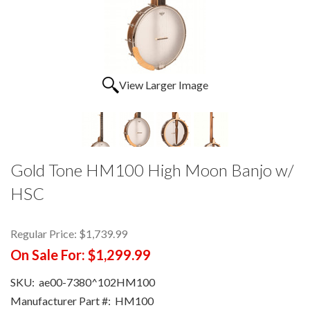
View Larger Image
Gold Tone HM100 High Moon Banjo w/
HSC
Regular Price:
$1,739.99
On Sale For:
$1,299.99
SKU:
ae00-7380^102HM100
Manufacturer Part #:
HM100