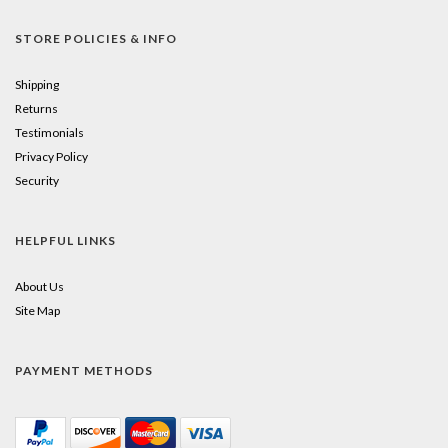
STORE POLICIES & INFO
Shipping
Returns
Testimonials
Privacy Policy
Security
HELPFUL LINKS
About Us
Site Map
PAYMENT METHODS