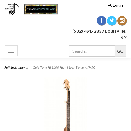
Login
(502) 491-2337 Louisville,
KY
Toggle
navigation
Folk Instruments
→ Gold Tone HM100 High Moon Banjo w/ HSC