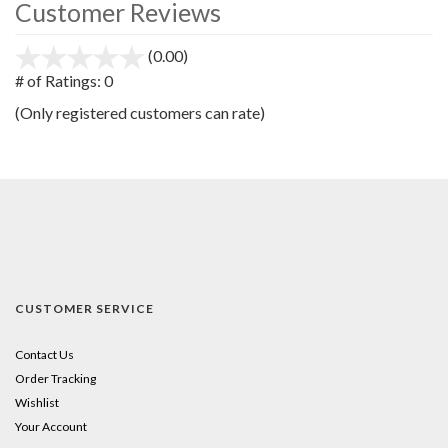
Customer Reviews
(0.00)
stars
out
# of Ratings:
0
of
(Only registered customers can rate)
5
CUSTOMER SERVICE
Contact Us
Order Tracking
Wishlist
Your Account