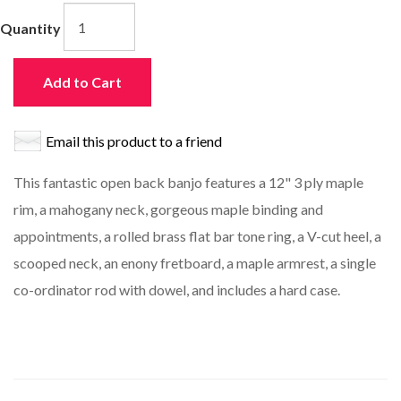
Quantity
Add to Cart
Email this product to a friend
This fantastic open back banjo features a 12" 3 ply maple
rim, a mahogany neck, gorgeous maple binding and
appointments, a rolled brass flat bar tone ring, a V-cut heel, a
scooped neck, an enony fretboard, a maple armrest, a single
co-ordinator rod with dowel, and includes a hard case.