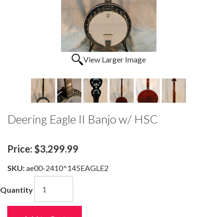
View Larger Image
Deering Eagle II Banjo w/ HSC
Price:
$3,299.99
SKU:
ae00-2410^145EAGLE2
Quantity