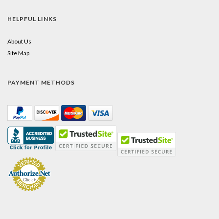
HELPFUL LINKS
About Us
Site Map
PAYMENT METHODS