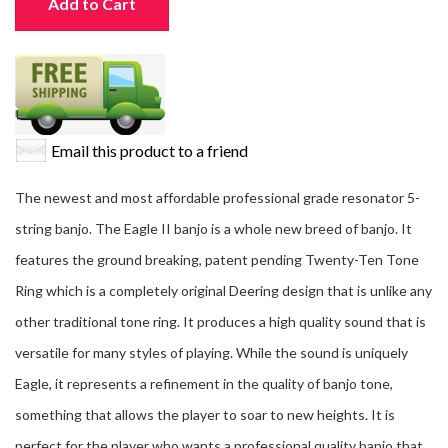
Add to Cart
Email this product to a friend
The newest and most affordable professional grade resonator 5-
string banjo. The Eagle II banjo is a whole new breed of banjo. It
features the ground breaking, patent pending Twenty-Ten Tone
Ring which is a completely original Deering design that is unlike any
other traditional tone ring. It produces a high quality sound that is
versatile for many styles of playing. While the sound is uniquely
Eagle, it represents a refinement in the quality of banjo tone,
something that allows the player to soar to new heights. It is
perfect for the player who wants a professional quality banjo that