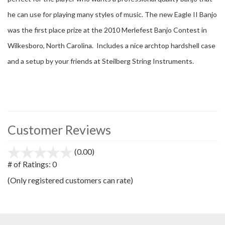
he can use for playing many styles of music. The new Eagle II Banjo
was the first place prize at the 2010 Merlefest Banjo Contest in
Wilkesboro, North Carolina. Includes a nice archtop hardshell case
and a setup by your friends at Steilberg String Instruments.
Customer Reviews
(0.00)
stars
out
# of Ratings:
0
of
(Only registered customers can rate)
5