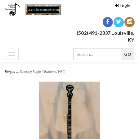
Login
(502) 491-2337 Louisville,
KY
Toggle
navigation
Banjos
→ Deering Eagle II Banjo w/ HSC