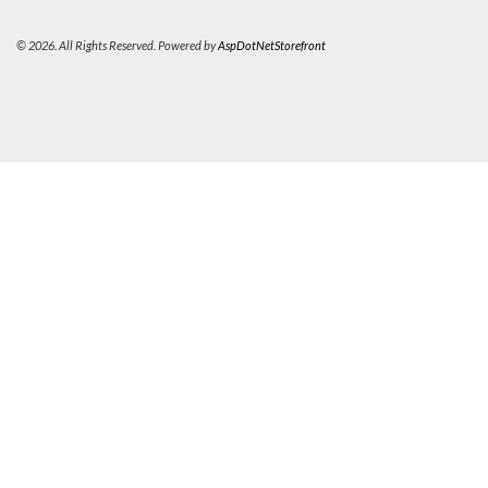
© 2026. All Rights Reserved. Powered by
AspDotNetStorefront