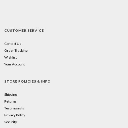
CUSTOMER SERVICE
Contact Us
Order Tracking
Wishlist
Your Account
STORE POLICIES & INFO
Shipping
Returns
Testimonials
Privacy Policy
Security