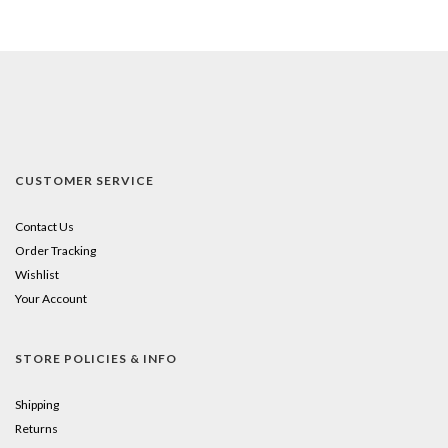
CUSTOMER SERVICE
Contact Us
Order Tracking
Wishlist
Your Account
STORE POLICIES & INFO
Shipping
Returns