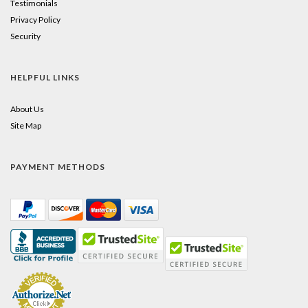
Testimonials
Privacy Policy
Security
HELPFUL LINKS
About Us
Site Map
PAYMENT METHODS