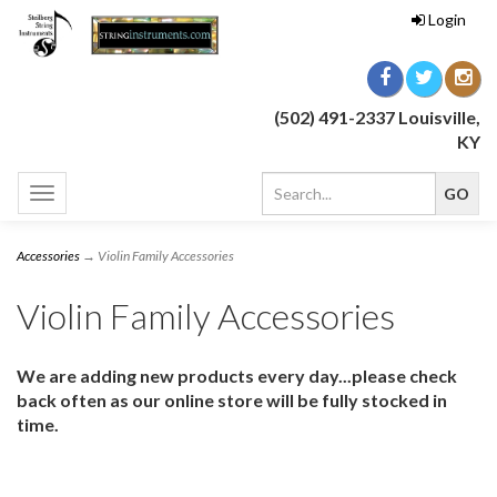
Login
(502) 491-2337 Louisville,
KY
Toggle
navigation
Accessories
→ Violin Family Accessories
Violin Family Accessories
We are adding new products every day...please check
back often as our online store will be fully stocked in
time.