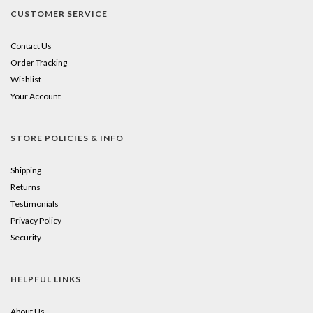
CUSTOMER SERVICE
Contact Us
Order Tracking
Wishlist
Your Account
STORE POLICIES & INFO
Shipping
Returns
Testimonials
Privacy Policy
Security
HELPFUL LINKS
About Us