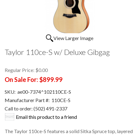
View Larger Image
Taylor 110ce-S w/ Deluxe Gibgag
Regular Price:
$0.00
On Sale For:
$899.99
SKU:
ae00-7374^102110CE-S
Manufacturer Part #:
110CE-S
Call to order: (502) 491-2337
Email this product to a friend
The Taylor 110ce-S features a solid Sitka Spruce top, layered