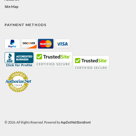
Site Map
PAYMENT METHODS
© 2026. All Rights Reserved. Powered by
AspDotNetStorefront