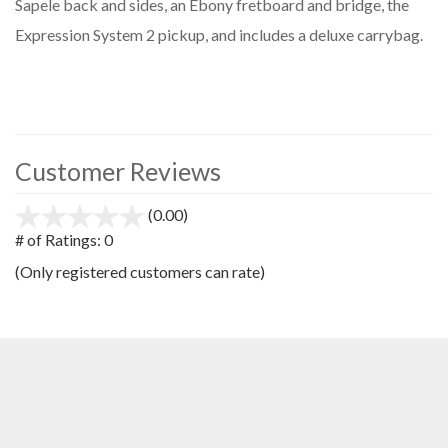
Sapele back and sides, an Ebony fretboard and bridge, the
Expression System 2 pickup, and includes a deluxe carrybag.
Customer Reviews
(0.00)
stars
out
# of Ratings:
0
of
(Only registered customers can rate)
5