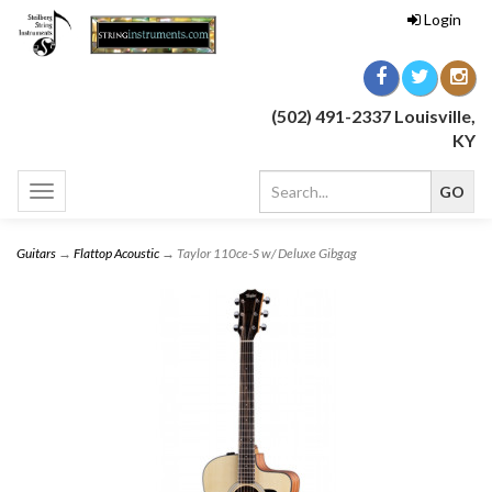
Login
(502) 491-2337 Louisville,
KY
Toggle
navigation
Guitars
→
Flattop Acoustic
→ Taylor 110ce-S w/ Deluxe Gibgag