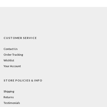
CUSTOMER SERVICE
Contact Us
Order Tracking
Wishlist
Your Account
STORE POLICIES & INFO
Shipping
Returns
Testimonials