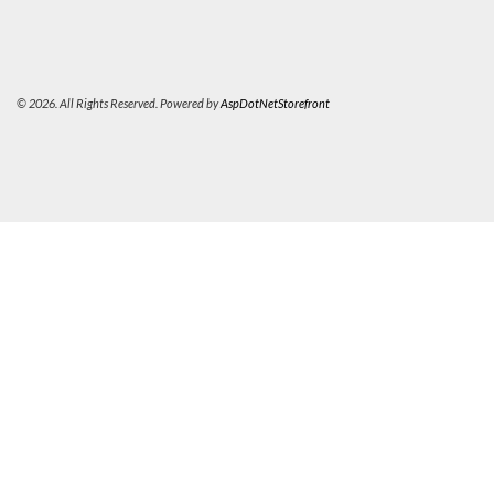
© 2026. All Rights Reserved. Powered by
AspDotNetStorefront