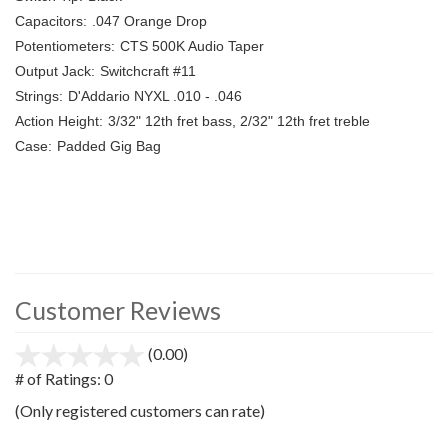
Capacitors:
.047 Orange Drop
Potentiometers:
CTS 500K Audio Taper
Output Jack:
Switchcraft #11
Strings:
D'Addario NYXL .010 - .046
Action Height:
3/32" 12th fret bass, 2/32" 12th fret treble
Case:
Padded Gig Bag
Customer Reviews
(0.00)
stars
out
# of Ratings:
0
of
(Only registered customers can rate)
5