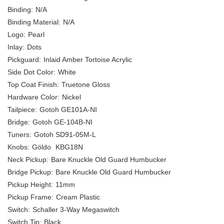
Binding:
N/A
Binding Material:
N/A
Logo:
Pearl
Inlay:
Dots
Pickguard:
Inlaid Amber Tortoise Acrylic
Side Dot Color:
White
Top Coat Finish:
Truetone Gloss
Hardware Color:
Nickel
Tailpiece:
Gotoh GE101A-NI
Bridge:
Gotoh GE-104B-NI
Tuners:
Gotoh SD91-05M-L
Knobs:
Göldo
KBG18N
Neck Pickup:
Bare Knuckle Old Guard Humbucker
Bridge Pickup:
Bare Knuckle Old Guard Humbucker
Pickup Height:
11mm
Pickup Frame:
Cream Plastic
Switch:
Schaller 3-Way Megaswitch
Switch Tip:
Black