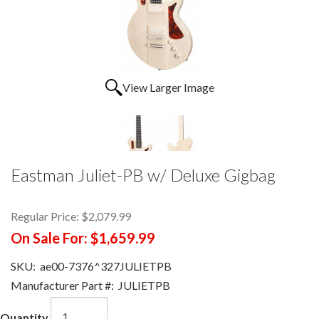
View Larger Image
Eastman Juliet-PB w/ Deluxe Gigbag
Regular Price:
$2,079.99
On Sale For:
$1,659.99
SKU:
ae00-7376^327JULIETPB
Manufacturer Part #:
JULIETPB
Quantity