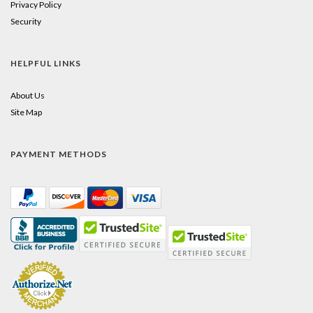
Privacy Policy
Security
HELPFUL LINKS
About Us
Site Map
PAYMENT METHODS