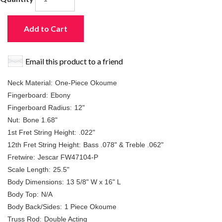
Add to Cart
Email this product to a friend
Neck Material:
One-Piece Okoume
Fingerboard:
Ebony
Fingerboard Radius:
12"
Nut:
Bone 1.68"
1st Fret String Height:
.022"
12th Fret String Height:
Bass .078" & Treble .062"
Fretwire:
Jescar FW47104-P
Scale Length:
25.5"
Body Dimensions:
13 5/8" W x 16" L
Body Top:
N/A
Body Back/Sides:
1 Piece Okoume
Truss Rod:
Double Acting