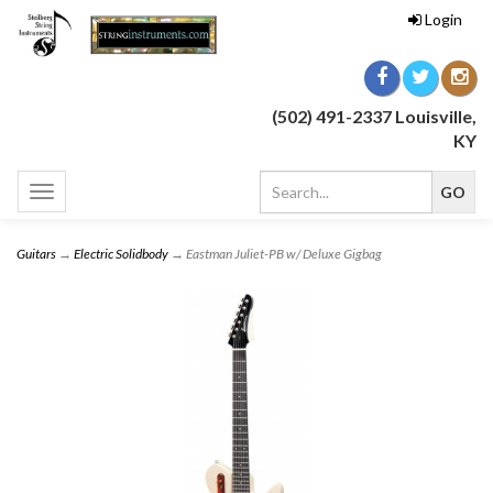
Login
(502) 491-2337 Louisville,
KY
Toggle
navigation
Guitars
→
Electric Solidbody
→ Eastman Juliet-PB w/ Deluxe Gigbag