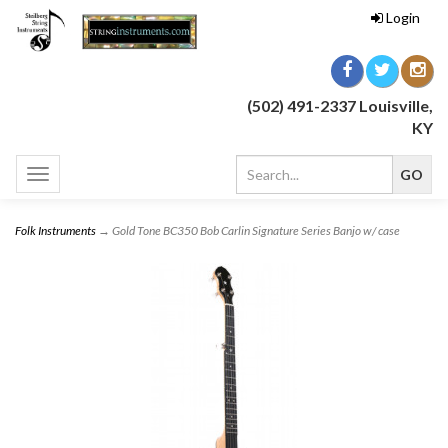
Login
(502) 491-2337 Louisville,
KY
Toggle
navigation
Folk Instruments
→ Gold Tone BC350 Bob Carlin Signature Series Banjo w/ case