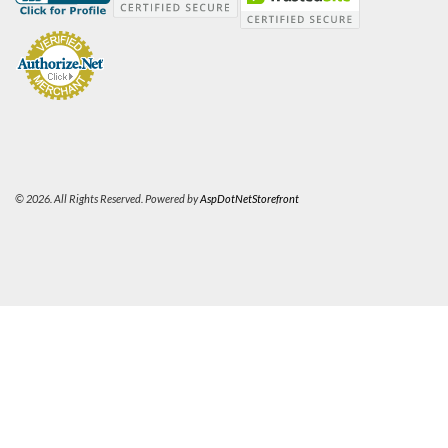
© 2026. All Rights Reserved. Powered by
AspDotNetStorefront