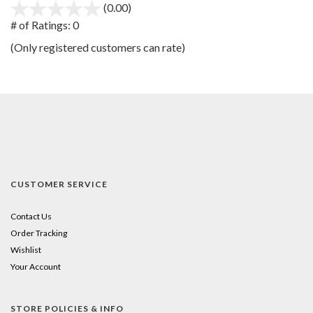
(0.00)
stars
out
# of Ratings:
0
of
(Only registered customers can rate)
5
CUSTOMER SERVICE
Contact Us
Order Tracking
Wishlist
Your Account
STORE POLICIES & INFO