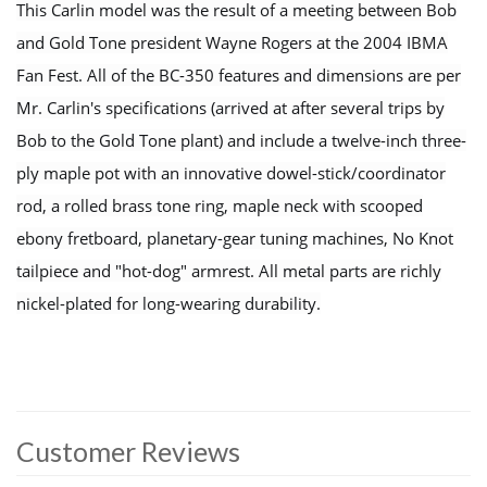
This Carlin model was the result of a meeting between Bob
and Gold Tone president Wayne Rogers at the 2004 IBMA
Fan Fest. All of the BC-350 features and dimensions are per
Mr. Carlin's specifications (arrived at after several trips by
Bob to the Gold Tone plant) and include a twelve-inch three-
ply maple pot with an innovative dowel-stick/coordinator
rod, a rolled brass tone ring, maple neck with scooped
ebony fretboard, planetary-gear tuning machines, No Knot
tailpiece and "hot-dog" armrest. All metal parts are richly
nickel-plated for long-wearing durability.
Customer Reviews