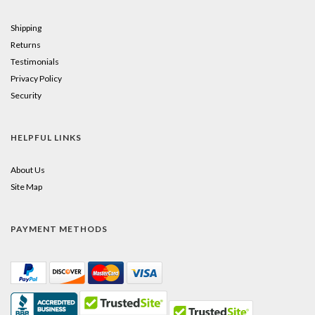
Shipping
Returns
Testimonials
Privacy Policy
Security
HELPFUL LINKS
About Us
Site Map
PAYMENT METHODS