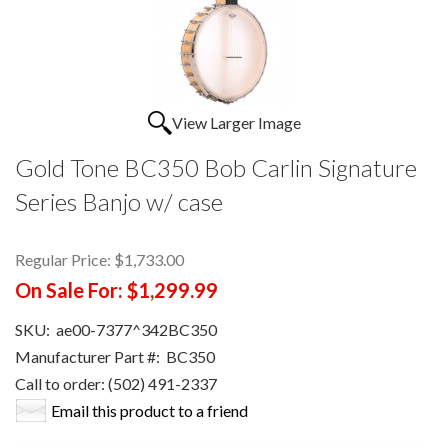
View Larger Image
Gold Tone BC350 Bob Carlin Signature
Series Banjo w/ case
Regular Price:
$1,733.00
On Sale For:
$1,299.99
SKU:
ae00-7377^342BC350
Manufacturer Part #:
BC350
Call to order: (502) 491-2337
Email this product to a friend