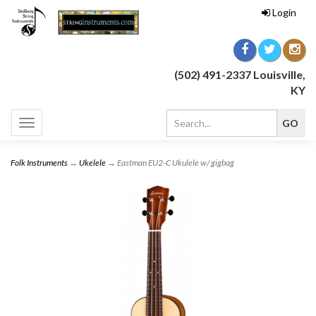
Login
(502) 491-2337 Louisville,
KY
Toggle
navigation
Folk Instruments
→
Ukelele
→ Eastman EU2-C Ukulele w/ gigbag