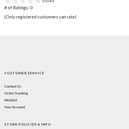
(0.00)
stars
out
# of Ratings:
0
of
(Only registered customers can rate)
5
CUSTOMER SERVICE
Contact Us
Order Tracking
Wishlist
Your Account
STORE POLICIES & INFO