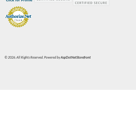
© 2026. All Rights Reserved. Powered by
AspDotNetStorefront