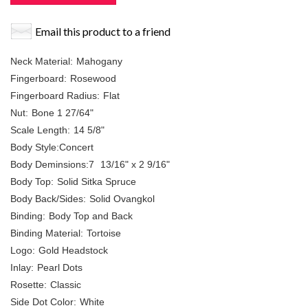
Email this product to a friend
Neck Material:
Mahogany
Fingerboard:
Rosewood
Fingerboard Radius:
Flat
Nut:
Bone 1 27/64"
Scale Length:
14 5/8"
Body Style:Concert
Body Deminsions:7
13/16" x 2 9/16"
Body Top:
Solid Sitka Spruce
Body Back/Sides:
Solid Ovangkol
Binding:
Body Top and Back
Binding Material:
Tortoise
Logo:
Gold Headstock
Inlay:
Pearl Dots
Rosette:
Classic
Side Dot Color:
White