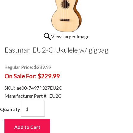
View Larger Image
Eastman EU2-C Ukulele w/ gigbag
Regular Price:
$289.99
On Sale For:
$229.99
SKU:
ae00-7497^327EU2C
Manufacturer Part #:
EU2C
Quantity
Add to Cart