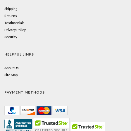
Shipping
Returns
Testimonials
Privacy Policy
Security
HELPFUL LINKS
About Us
Site Map
PAYMENT METHODS