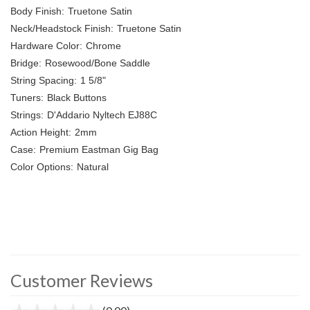
Body Finish:
Truetone Satin
Neck/Headstock Finish:
Truetone Satin
Hardware Color:
Chrome
Bridge:
Rosewood/Bone Saddle
String Spacing:
1 5/8"
Tuners:
Black Buttons
Strings:
D'Addario Nyltech EJ88C
Action Height:
2mm
Case:
Premium Eastman Gig Bag
Color Options:
Natural
Customer Reviews