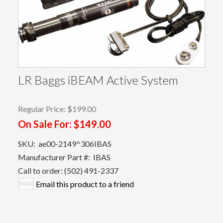
LR Baggs iBEAM Active System
Regular Price:
$199.00
On Sale For:
$149.00
SKU:
ae00-2149^306IBAS
Manufacturer Part #:
IBAS
Call to order: (502) 491-2337
Email this product to a friend