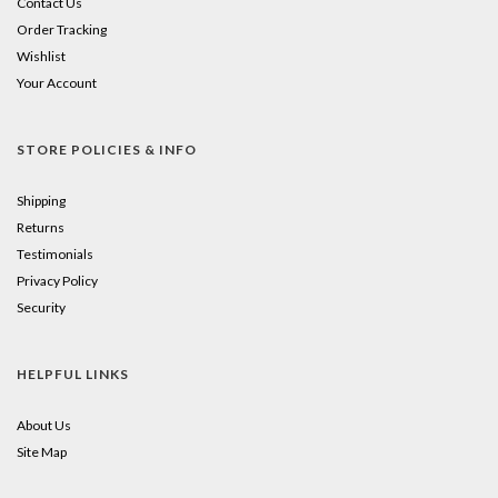
Contact Us
Order Tracking
Wishlist
Your Account
STORE POLICIES & INFO
Shipping
Returns
Testimonials
Privacy Policy
Security
HELPFUL LINKS
About Us
Site Map