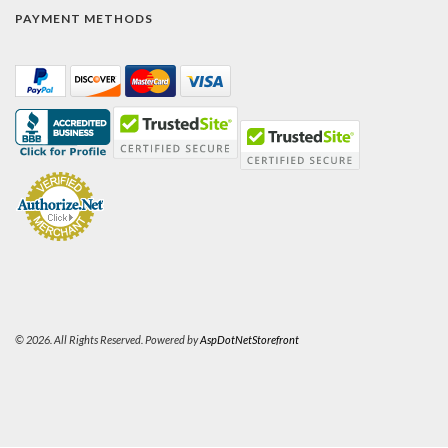
PAYMENT METHODS
© 2026. All Rights Reserved. Powered by
AspDotNetStorefront