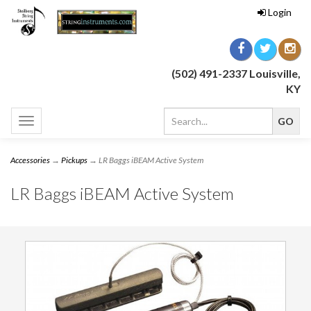
Login
(502) 491-2337 Louisville,
KY
Toggle
navigation
Accessories
→
Pickups
→ LR Baggs iBEAM Active System
LR Baggs iBEAM Active System