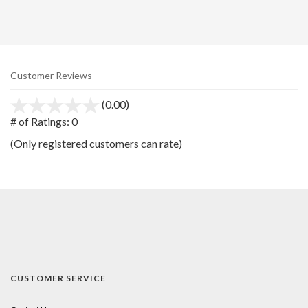
Customer Reviews
(0.00)
stars
out
# of Ratings:
0
of
(Only registered customers can rate)
5
CUSTOMER SERVICE