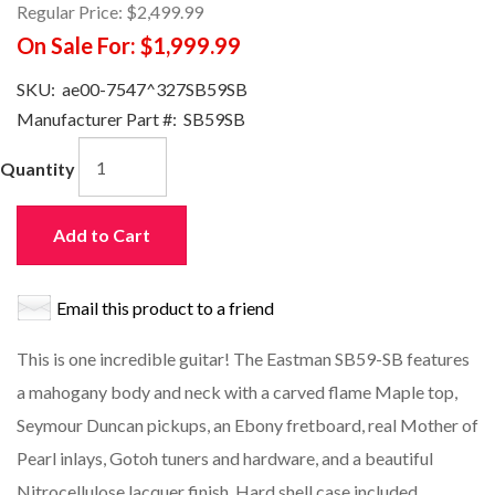
Regular Price:
$2,499.99
On Sale For:
$1,999.99
SKU:
ae00-7547^327SB59SB
Manufacturer Part #:
SB59SB
Quantity
Add to Cart
Email this product to a friend
This is one incredible guitar! The Eastman SB59-SB features
a mahogany body and neck with a carved flame Maple top,
Seymour Duncan pickups, an Ebony fretboard, real Mother of
Pearl inlays, Gotoh tuners and hardware, and a beautiful
Nitrocellulose lacquer finish. Hard shell case included.