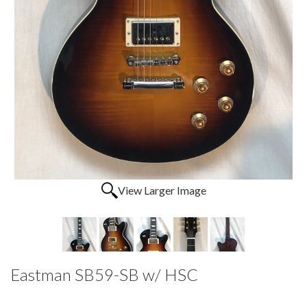
View Larger Image
Eastman SB59-SB w/ HSC