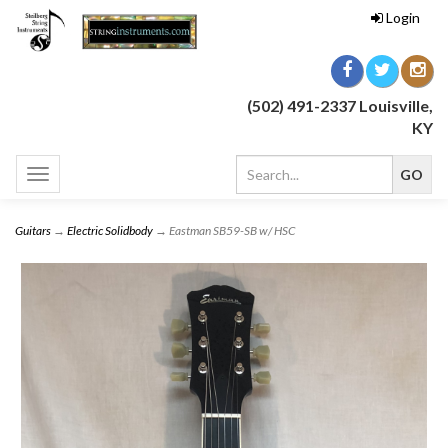
Login
(502) 491-2337 Louisville,
KY
Toggle
navigation
Guitars
→
Electric Solidbody
→ Eastman SB59-SB w/ HSC