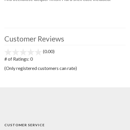
Customer Reviews
(0.00)
stars
out
# of Ratings:
0
of
(Only registered customers can rate)
5
CUSTOMER SERVICE