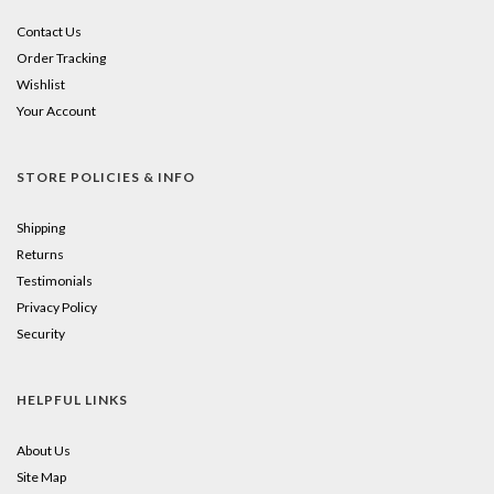
Contact Us
Order Tracking
Wishlist
Your Account
STORE POLICIES & INFO
Shipping
Returns
Testimonials
Privacy Policy
Security
HELPFUL LINKS
About Us
Site Map