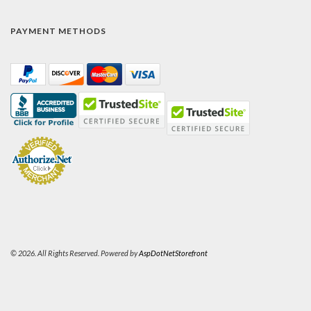
PAYMENT METHODS
© 2026. All Rights Reserved. Powered by
AspDotNetStorefront