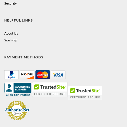
Security
HELPFUL LINKS
About Us
Site Map
PAYMENT METHODS