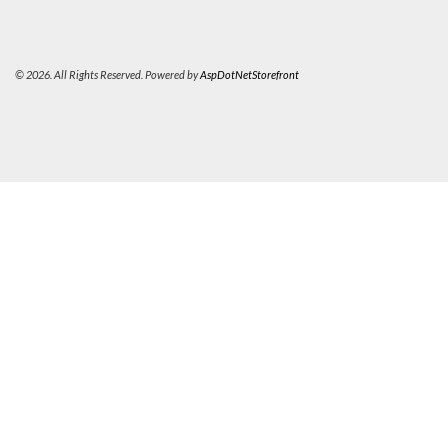
© 2026. All Rights Reserved. Powered by
AspDotNetStorefront