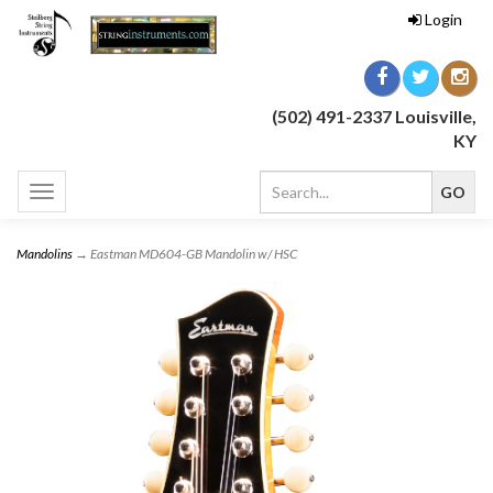
Login
(502) 491-2337 Louisville,
KY
Toggle
navigation
Mandolins
→ Eastman MD604-GB Mandolin w/ HSC