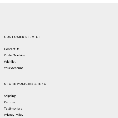
CUSTOMER SERVICE
Contact Us
Order Tracking
Wishlist
Your Account
STORE POLICIES & INFO
Shipping
Returns
Testimonials
Privacy Policy