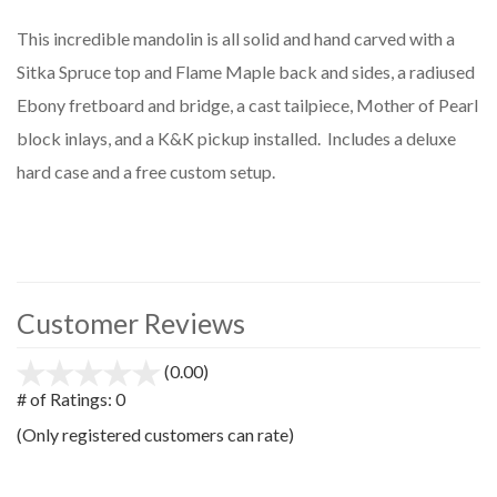
This incredible mandolin is all solid and hand carved with a
Sitka Spruce top and Flame Maple back and sides, a radiused
Ebony fretboard and bridge, a cast tailpiece, Mother of Pearl
block inlays, and a K&K pickup installed. Includes a deluxe
hard case and a free custom setup.
Customer Reviews
(0.00)
stars
out
# of Ratings:
0
of
(Only registered customers can rate)
5