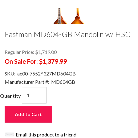
Eastman MD604-GB Mandolin w/ HSC
Regular Price:
$1,719.00
On Sale For:
$1,379.99
SKU:
ae00-7552^327MD604GB
Manufacturer Part #:
MD604GB
Quantity
Add to Cart
Email this product to a friend