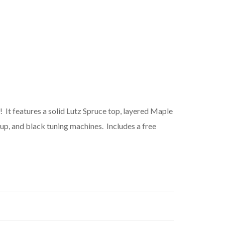
! It features a solid Lutz Spruce top, layered Maple
up, and black tuning machines. Includes a free