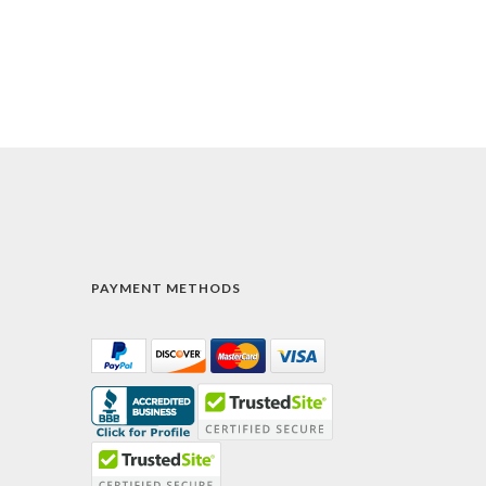
PAYMENT METHODS