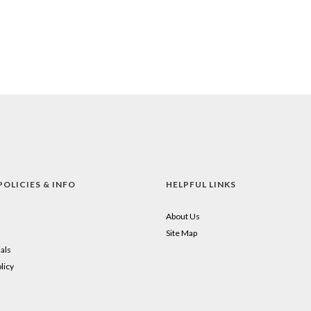
POLICIES & INFO
HELPFUL LINKS
About Us
Site Map
als
licy