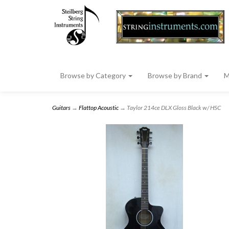
Browse by Category
Browse by Brand
M
Guitars
→
Flattop Acoustic
→ Taylor 214ce DLX Gloss Black w/ HSC