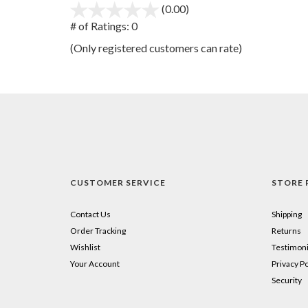
(0.00)
stars
out
# of Ratings:
0
of
(Only registered customers can rate)
5
CUSTOMER SERVICE
STORE 
Contact Us
Shipping
Order Tracking
Returns
Wishlist
Testimoni
Your Account
Privacy Po
Security