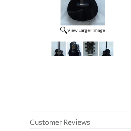
View Larger Image
Customer Reviews