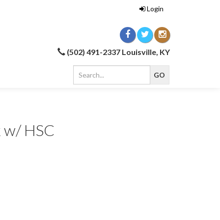
Login
(502) 491-2337 Louisville, KY
k w/ HSC