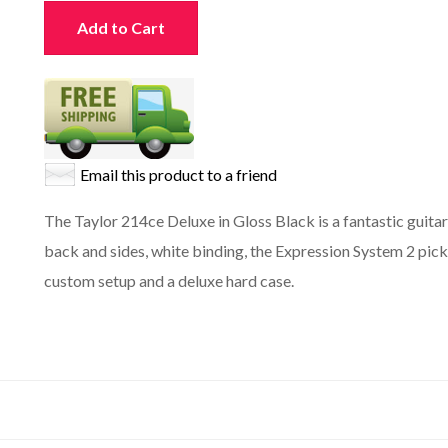
Add to Cart
Email this product to a friend
The Taylor 214ce Deluxe in Gloss Black is a fantastic guitar
back and sides, white binding, the Expression System 2 pick
custom setup and a deluxe hard case.