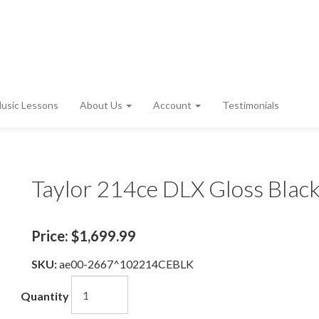
usic Lessons
About Us
Account
Testimonials
Taylor 214ce DLX Gloss Blac
Price:
$1,699.99
SKU:
ae00-2667^102214CEBLK
Quantity