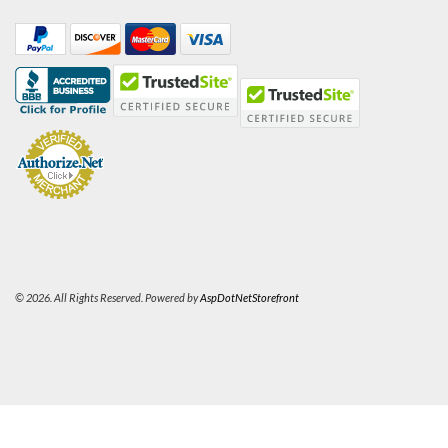
© 2026. All Rights Reserved. Powered by
AspDotNetStorefront