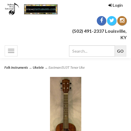
Login
(502) 491-2337 Louisville,
KY
Toggle
navigation
Folk Instruments
→
Ukelele
→ Eastman EU3T Tenor Uke