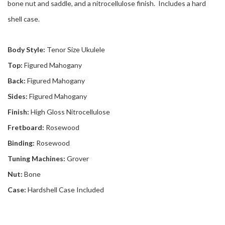
bone nut and saddle, and a nitrocellulose finish. Includes a hard
shell case.
Body Style:
Tenor Size Ukulele
Top:
Figured Mahogany
Back:
Figured Mahogany
Sides:
Figured Mahogany
Finish:
High Gloss Nitrocellulose
Fretboard:
Rosewood
Binding:
Rosewood
Tuning Machines:
Grover
Nut:
Bone
Case:
Hardshell Case Included