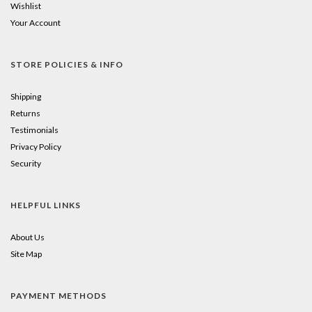
Wishlist
Your Account
STORE POLICIES & INFO
Shipping
Returns
Testimonials
Privacy Policy
Security
HELPFUL LINKS
About Us
Site Map
PAYMENT METHODS