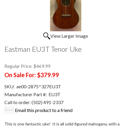
View Larger Image
Eastman EU3T Tenor Uke
Regular Price:
$469.99
On Sale For:
$379.99
SKU:
ae00-2875^327EU3T
Manufacturer Part #:
EU3T
Call to order: (502) 491-2337
Email this product to a friend
This is one fantastic uke! It is all solid figured mahogany, with a