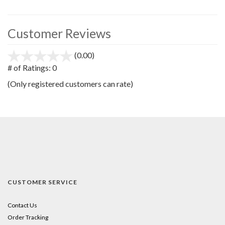
Customer Reviews
(0.00)
stars
out
# of Ratings:
0
of
(Only registered customers can rate)
5
CUSTOMER SERVICE
Contact Us
Order Tracking