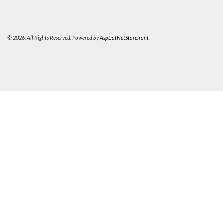
© 2026. All Rights Reserved. Powered by
AspDotNetStorefront