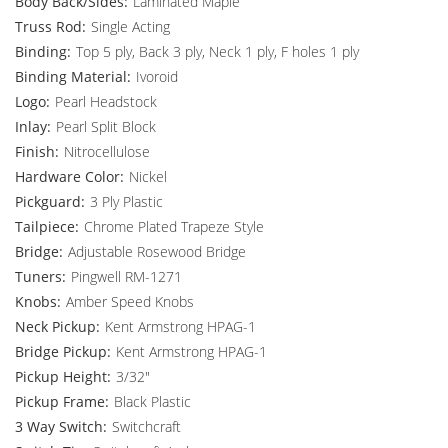
Body Back/Sides:
Laminated Maple
Truss Rod:
Single Acting
Binding:
Top 5 ply, Back 3 ply, Neck 1 ply, F holes 1 ply
Binding Material:
Ivoroid
Logo:
Pearl Headstock
Inlay:
Pearl Split Block
Finish:
Nitrocellulose
Hardware Color:
Nickel
Pickguard:
3 Ply Plastic
Tailpiece:
Chrome Plated Trapeze Style
Bridge:
Adjustable Rosewood Bridge
Tuners:
Pingwell RM-1271
Knobs:
Amber Speed Knobs
Neck Pickup:
Kent Armstrong HPAG-1
Bridge Pickup:
Kent Armstrong HPAG-1
Pickup Height:
3/32"
Pickup Frame:
Black Plastic
3 Way Switch:
Switchcraft