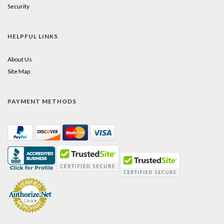
Security
HELPFUL LINKS
About Us
Site Map
PAYMENT METHODS