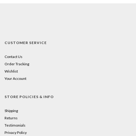
CUSTOMER SERVICE
Contact Us
Order Tracking
Wishlist
Your Account
STORE POLICIES & INFO
Shipping
Returns
Testimonials
Privacy Policy