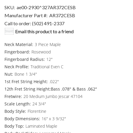
SKU:
ae00-2930^327AR372CESB
Manufacturer Part #:
AR372CESB
Call to order: (502) 491-2337
Email this product to a friend
Neck Material:
3 Piece Maple
Fingerboard:
Rosewood
Fingerboard Radius:
12"
Neck Profile:
Traditional Even C
Nut:
Bone 1 3/4"
1st Fret String Height:
.022"
12th Fret String Height:Bass .078" & Bass .062"
Fretwire:
20 Medium Jumbo Jescar 47104
Scale Length:
24 3/4"
Body Style:
Florentine
Body Dimensions:
16" x 3 9/32"
Body Top:
Laminated Maple