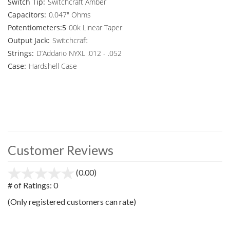
Switch Tip:
Switchcraft Amber
Capacitors:
0.047" Ohms
Potentiometers:5
00k Linear Taper
Output Jack:
Switchcraft
Strings:
D’Addario NYXL .012 - .052
Case:
Hardshell Case
Customer Reviews
(0.00)
stars
out
# of Ratings:
0
of
(Only registered customers can rate)
5