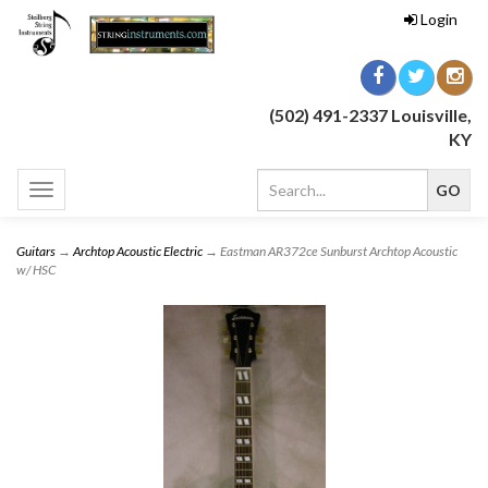
Login
(502) 491-2337 Louisville,
KY
Toggle
navigation
Guitars
→
Archtop Acoustic Electric
→ Eastman AR372ce Sunburst Archtop Acoustic
w/ HSC