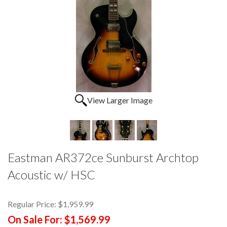
View Larger Image
Eastman AR372ce Sunburst Archtop
Acoustic w/ HSC
Regular Price:
$1,959.99
On Sale For:
$1,569.99