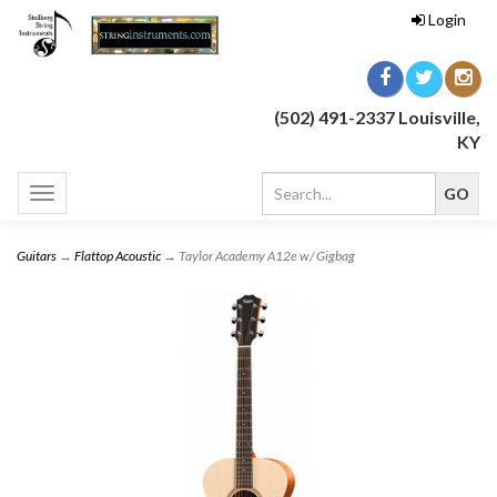
Login
(502) 491-2337 Louisville,
KY
Toggle
navigation
Guitars
→
Flattop Acoustic
→ Taylor Academy A12e w/ Gigbag