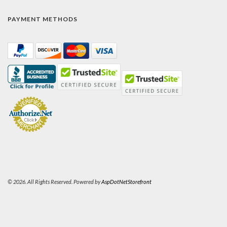
PAYMENT METHODS
© 2026. All Rights Reserved. Powered by
AspDotNetStorefront