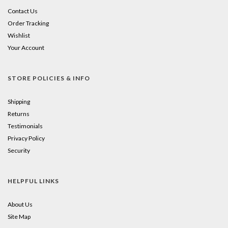
Contact Us
Order Tracking
Wishlist
Your Account
STORE POLICIES & INFO
Shipping
Returns
Testimonials
Privacy Policy
Security
HELPFUL LINKS
About Us
Site Map