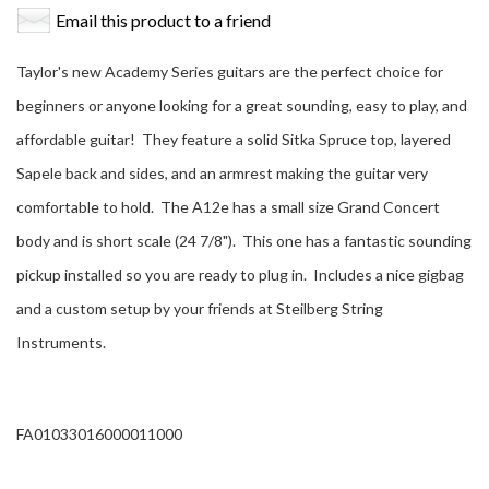
Email this product to a friend
Taylor's new Academy Series guitars are the perfect choice for
beginners or anyone looking for a great sounding, easy to play, and
affordable guitar! They feature a solid Sitka Spruce top, layered
Sapele back and sides, and an armrest making the guitar very
comfortable to hold. The A12e has a small size Grand Concert
body and is short scale (24 7/8"). This one has a fantastic sounding
pickup installed so you are ready to plug in. Includes a nice gigbag
and a custom setup by your friends at Steilberg String
Instruments.
FA01033016000011000