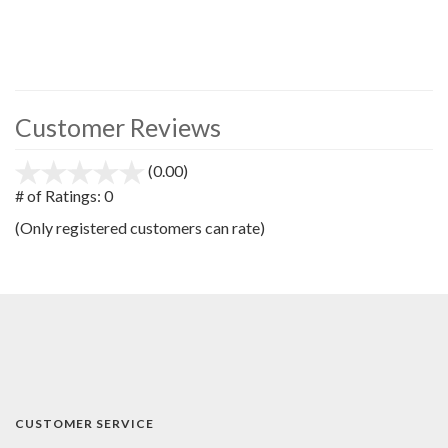
Customer Reviews
(0.00)
stars
out
# of Ratings:
0
of
(Only registered customers can rate)
5
CUSTOMER SERVICE