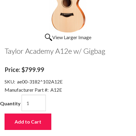
View Larger Image
Taylor Academy A12e w/ Gigbag
Price:
$799.99
SKU:
ae00-3182^102A12E
Manufacturer Part #:
A12E
Quantity
Add to Cart