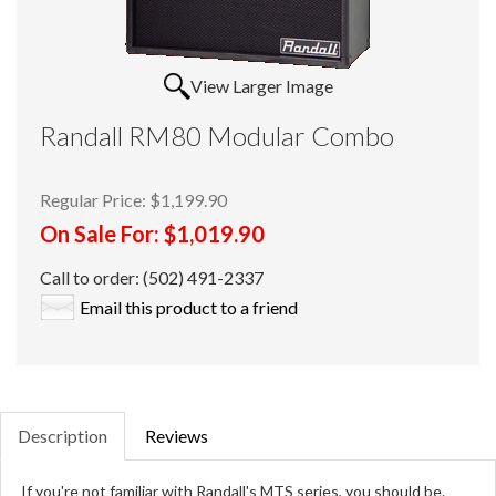
View Larger Image
Randall RM80 Modular Combo
Regular Price:
$1,199.90
On Sale For:
$1,019.90
Call to order: (502) 491-2337
Email this product to a friend
Description
Reviews
If you're not familiar with Randall's MTS series, you should be.