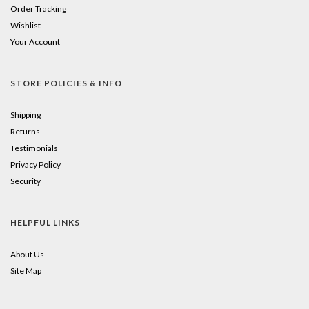
Order Tracking
Wishlist
Your Account
STORE POLICIES & INFO
Shipping
Returns
Testimonials
Privacy Policy
Security
HELPFUL LINKS
About Us
Site Map