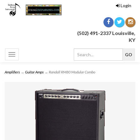
Login
(502) 491-2337 Louisville,
KY
Toggle
navigation
Amplifiers
→
Guitar Amps
→ Randall RM80 Modular Combo