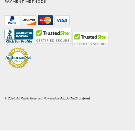
PAYMENT METHODS
© 2026. All Rights Reserved. Powered by
AspDotNetStorefront