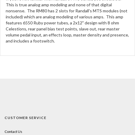
This is true analog amp modeling and none of that digital
nonsense. The RM80 has 2 slots for Randall's MTS modules (not
included) which are analog modeling of various amps. This amp
features 6550 Ruby power tubes, a 2x12" design with 8 ohm
Celestions, rear panel bias test points, slave out, rear master
volume pedal input, an effects loop, master density and presence,
and includes a footswitch.
CUSTOMER SERVICE
Contact Us