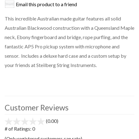
Email this product to a friend
This incredible Australian made guitar features all solid
Australian Blackwood construction with a Queensland Maple
neck, Ebony fingerboard and bridge, rope purfling, and the
fantastic AP5 Pro pickup system with microphone and
sensor. Includes a deluxe hard case and a custom setup by
your friends at Steilberg String Instruments.
Customer Reviews
(0.00)
stars
out
# of Ratings:
0
of
(Only registered customers can rate)