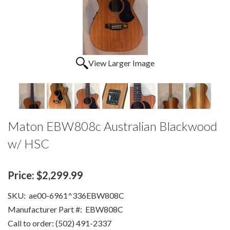
View Larger Image
Maton EBW808c Australian Blackwood
w/ HSC
Price:
$2,299.99
SKU:
ae00-6961^336EBW808C
Manufacturer Part #:
EBW808C
Call to order: (502) 491-2337