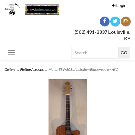
Login
(502) 491-2337 Louisville,
KY
Toggle
navigation
Guitars
→
Flattop Acoustic
→ Maton EBW808c Australian Blackwood w/ HSC