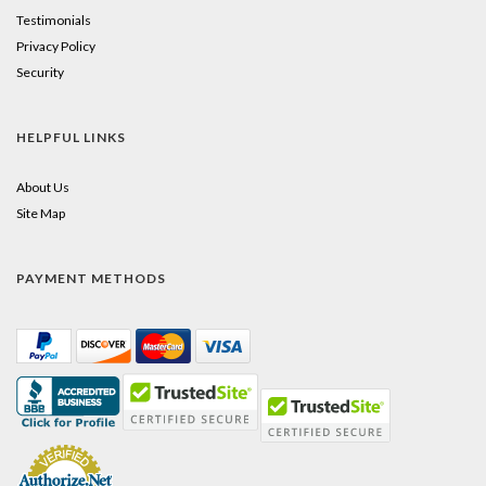
Testimonials
Privacy Policy
Security
HELPFUL LINKS
About Us
Site Map
PAYMENT METHODS