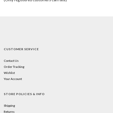
5
CUSTOMER SERVICE
Contact Us
Order Tracking
Wishlist
Your Account
STORE POLICIES & INFO
Shipping
Returns