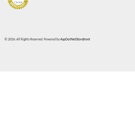
© 2026. All Rights Reserved. Powered by
AspDotNetStorefront