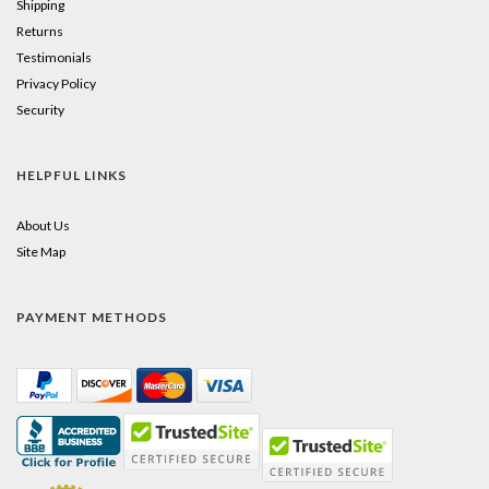
Shipping
Returns
Testimonials
Privacy Policy
Security
HELPFUL LINKS
About Us
Site Map
PAYMENT METHODS