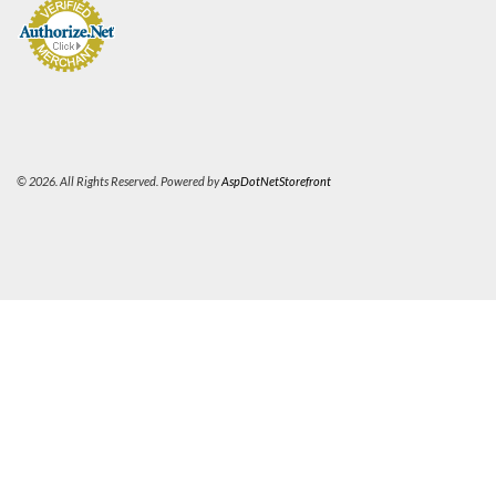
© 2026. All Rights Reserved. Powered by
AspDotNetStorefront