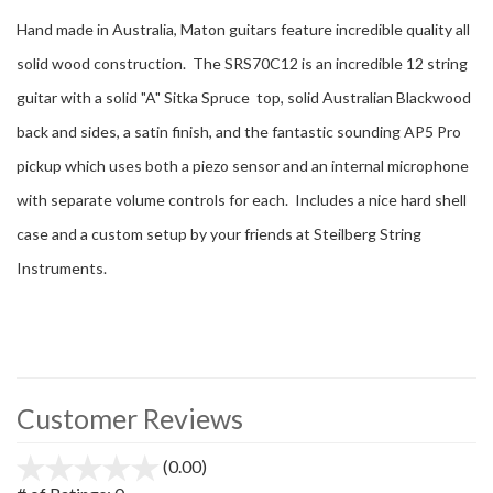
Hand made in Australia, Maton guitars feature incredible quality all
solid wood construction. The SRS70C12 is an incredible 12 string
guitar with a solid "A" Sitka Spruce top, solid Australian Blackwood
back and sides, a satin finish, and the fantastic sounding AP5 Pro
pickup which uses both a piezo sensor and an internal microphone
with separate volume controls for each. Includes a nice hard shell
case and a custom setup by your friends at Steilberg String
Instruments.
Customer Reviews
(0.00)
stars
out