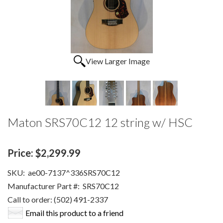
View Larger Image
Maton SRS70C12 12 string w/ HSC
Price:
$2,299.99
SKU:
ae00-7137^336SRS70C12
Manufacturer Part #:
SRS70C12
Call to order: (502) 491-2337
Email this product to a friend