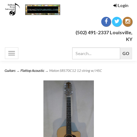
Login
(502) 491-2337 Louisville,
KY
Toggle
navigation
Guitars
→
Flattop Acoustic
→ Maton SRS70C12 12 string w/ HSC