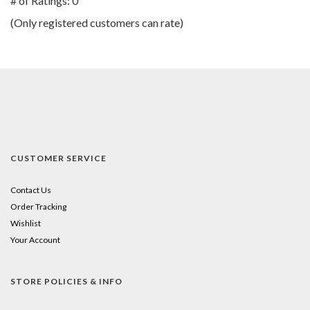
# of Ratings:
0
of
(Only registered customers can rate)
5
CUSTOMER SERVICE
Contact Us
Order Tracking
Wishlist
Your Account
STORE POLICIES & INFO