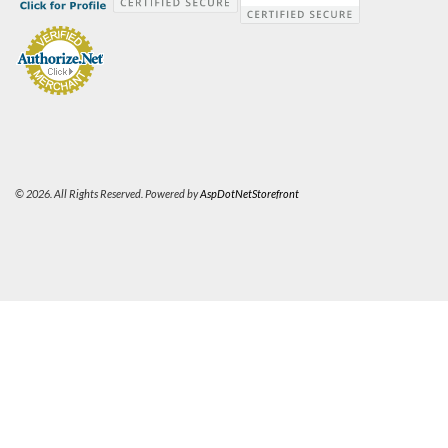
© 2026. All Rights Reserved. Powered by
AspDotNetStorefront