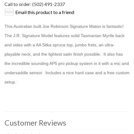
Call to order: (502) 491-2337
Email this product to a friend
This Australian built Joe Robinson Signature Maton is fantastic!
The J.R. Signature Model features solid Tasmanian Myrtle back
and sides with a AA Sitka spruce top, jumbo frets, an ultra-
playable neck, and the lightest satin finish possible. It also has
the incredible sounding AP5 pro pickup system in it with a mic and
undersaddle sensor. Includes a nice hard case and a free custom
setup.
Customer Reviews