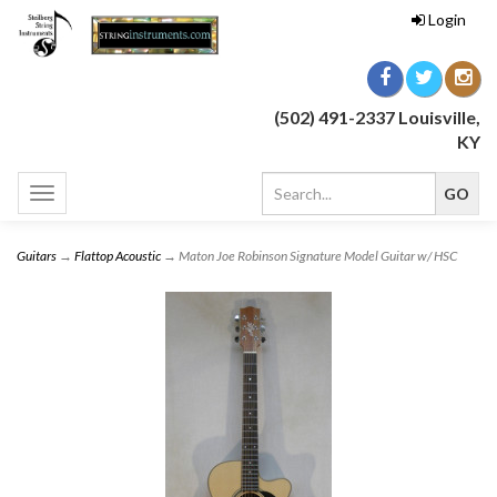
Login
(502) 491-2337 Louisville,
KY
Toggle
navigation
Guitars
→
Flattop Acoustic
→ Maton Joe Robinson Signature Model Guitar w/ HSC