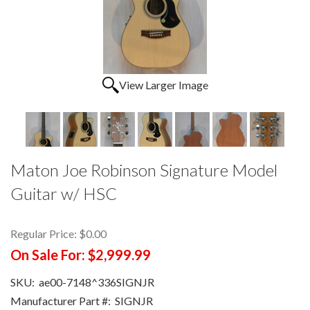
View Larger Image
Maton Joe Robinson Signature Model
Guitar w/ HSC
Regular Price:
$0.00
On Sale For:
$2,999.99
SKU:
ae00-7148^336SIGNJR
Manufacturer Part #:
SIGNJR