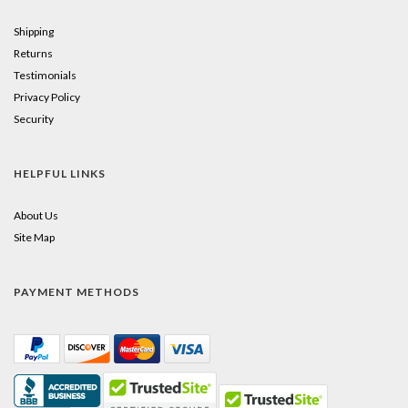
Shipping
Returns
Testimonials
Privacy Policy
Security
HELPFUL LINKS
About Us
Site Map
PAYMENT METHODS