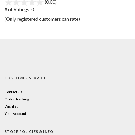
(0.00)
stars
out
# of Ratings:
0
of
(Only registered customers can rate)
5
CUSTOMER SERVICE
Contact Us
Order Tracking
Wishlist
Your Account
STORE POLICIES & INFO