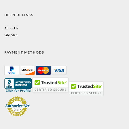
HELPFUL LINKS
About Us
Site Map
PAYMENT METHODS