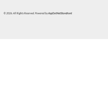
© 2026. All Rights Reserved. Powered by
AspDotNetStorefront