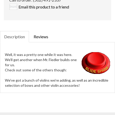
Email this product to a friend
Description
Reviews
Well, it was a pretty one while it was here.
We'll get another when Mr. Fiedler builds one
for us.
Check out some of the others though:
We've got a bunch of violins we're adding, as well as an incredible
selection of bows and other violin accessories!