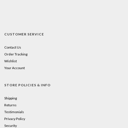
CUSTOMER SERVICE
Contact Us
Order Tracking
Wishlist
Your Account
STORE POLICIES & INFO
Shipping
Returns
Testimonials
Privacy Policy
Security