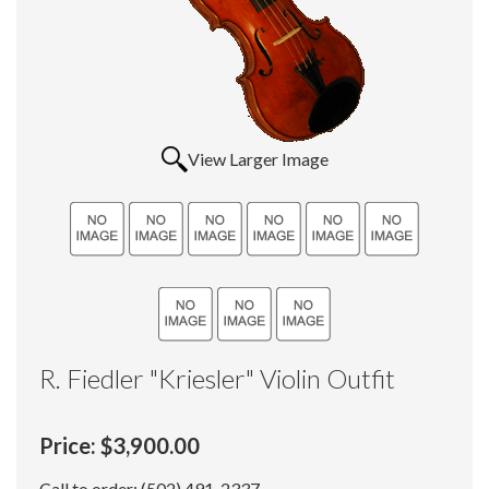
View Larger Image
R. Fiedler "Kriesler" Violin Outfit
Price:
$3,900.00
Call to order: (502) 491-2337