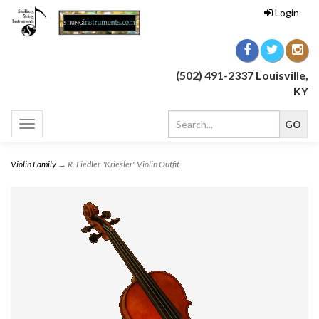
Login
(502) 491-2337 Louisville,
KY
Toggle
navigation
Violin Family
→ R. Fiedler "Kriesler" Violin Outfit