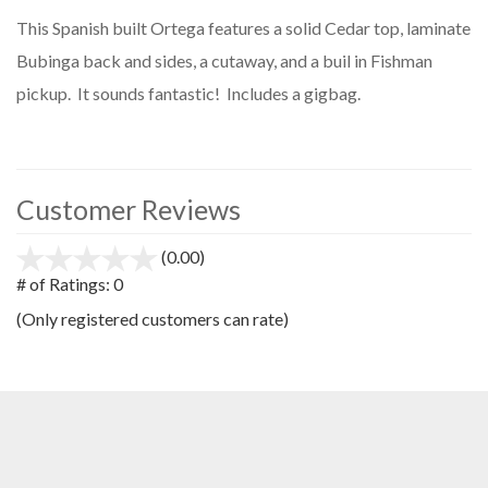
This Spanish built Ortega features a solid Cedar top, laminate
Bubinga back and sides, a cutaway, and a buil in Fishman
pickup. It sounds fantastic! Includes a gigbag.
Customer Reviews
(0.00)
stars
out
# of Ratings:
0
of
(Only registered customers can rate)
5