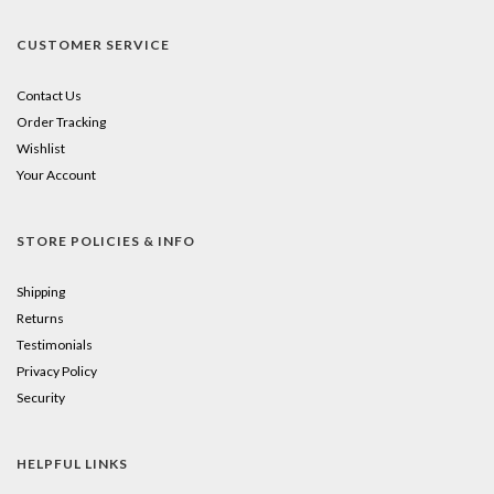
CUSTOMER SERVICE
Contact Us
Order Tracking
Wishlist
Your Account
STORE POLICIES & INFO
Shipping
Returns
Testimonials
Privacy Policy
Security
HELPFUL LINKS