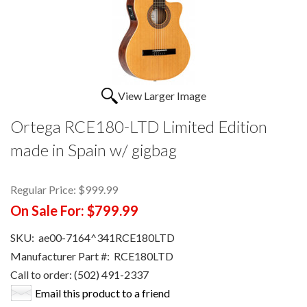
View Larger Image
Ortega RCE180-LTD Limited Edition
made in Spain w/ gigbag
Regular Price:
$999.99
On Sale For:
$799.99
SKU:
ae00-7164^341RCE180LTD
Manufacturer Part #:
RCE180LTD
Call to order: (502) 491-2337
Email this product to a friend