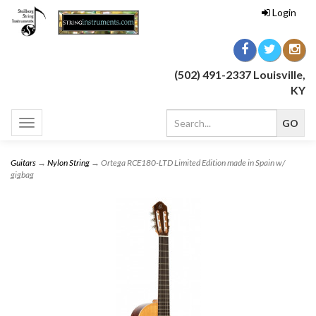
Login
(502) 491-2337 Louisville,
KY
Toggle
navigation
Guitars
→
Nylon String
→ Ortega RCE180-LTD Limited Edition made in Spain w/
gigbag