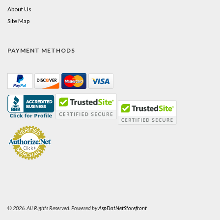
About Us
Site Map
PAYMENT METHODS
© 2026. All Rights Reserved. Powered by
AspDotNetStorefront