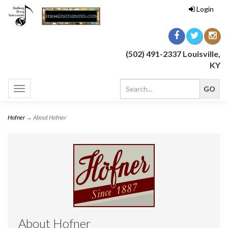
Login
(502) 491-2337 Louisville,
KY
Toggle
navigation
Hofner
→ About Hofner
About Hofner