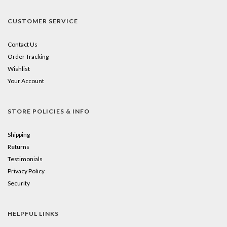
CUSTOMER SERVICE
Contact Us
Order Tracking
Wishlist
Your Account
STORE POLICIES & INFO
Shipping
Returns
Testimonials
Privacy Policy
Security
HELPFUL LINKS