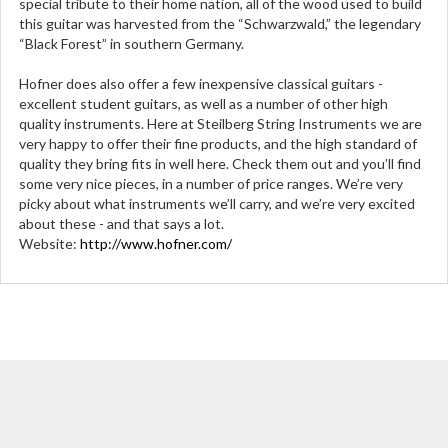
special tribute to their home nation, all of the wood used to build
this guitar was harvested from the “Schwarzwald,” the legendary
“Black Forest” in southern Germany.
Hofner does also offer a few inexpensive classical guitars -
excellent student guitars, as well as a number of other high
quality instruments. Here at Steilberg String Instruments we are
very happy to offer their fine products, and the high standard of
quality they bring fits in well here. Check them out and you’ll find
some very nice pieces, in a number of price ranges. We’re very
picky about what instruments we’ll carry, and we’re very excited
about these - and that says a lot.
Website:
http://www.hofner.com/