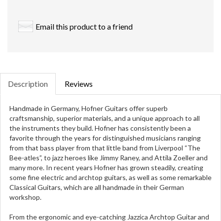
Email this product to a friend
Description
Reviews
Handmade in Germany, Hofner Guitars offer superb
craftsmanship, superior materials, and a unique approach to all
the instruments they build. Hofner has consistently been a
favorite through the years for distinguished musicians ranging
from that bass player from that little band from Liverpool “The
Bee-atles”, to jazz heroes like Jimmy Raney, and Attila Zoeller and
many more. In recent years Hofner has grown steadily, creating
some fine electric and archtop guitars, as well as some remarkable
Classical Guitars, which are all handmade in their German
workshop.
From the ergonomic and eye-catching Jazzica Archtop Guitar and