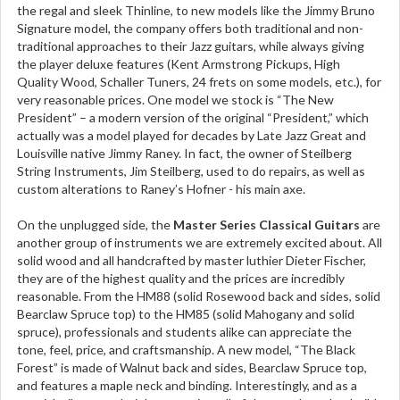
the regal and sleek Thinline, to new models like the Jimmy Bruno
Signature model, the company offers both traditional and non-
traditional approaches to their Jazz guitars, while always giving
the player deluxe features (Kent Armstrong Pickups, High
Quality Wood, Schaller Tuners, 24 frets on some models, etc.), for
very reasonable prices. One model we stock is “The New
President” – a modern version of the original “President,” which
actually was a model played for decades by Late Jazz Great and
Louisville native Jimmy Raney. In fact, the owner of Steilberg
String Instruments, Jim Steilberg, used to do repairs, as well as
custom alterations to Raney’s Hofner - his main axe.
On the unplugged side, the
Master Series Classical Guitars
are
another group of instruments we are extremely excited about. All
solid wood and all handcrafted by master luthier Dieter Fischer,
they are of the highest quality and the prices are incredibly
reasonable. From the HM88 (solid Rosewood back and sides, solid
Bearclaw Spruce top) to the HM85 (solid Mahogany and solid
spruce), professionals and students alike can appreciate the
tone, feel, price, and craftsmanship. A new model, “The Black
Forest” is made of Walnut back and sides, Bearclaw Spruce top,
and features a maple neck and binding. Interestingly, and as a