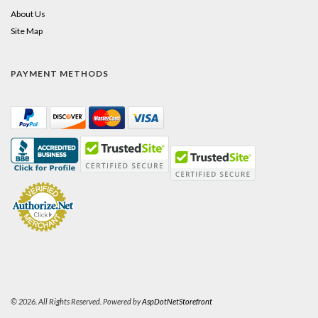
About Us
Site Map
PAYMENT METHODS
© 2026. All Rights Reserved. Powered by
AspDotNetStorefront