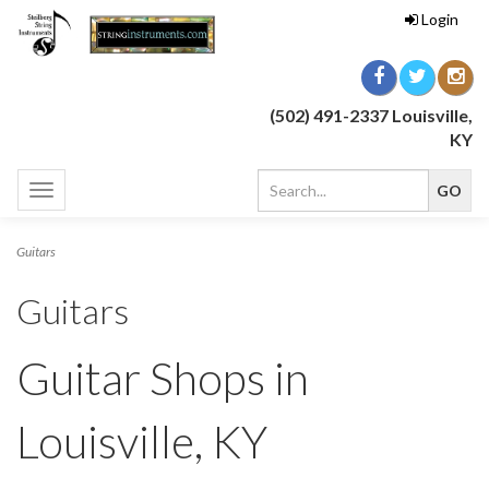
Login
(502) 491-2337 Louisville,
KY
Toggle
navigation
Guitars
Guitars
Guitar Shops in
Louisville, KY