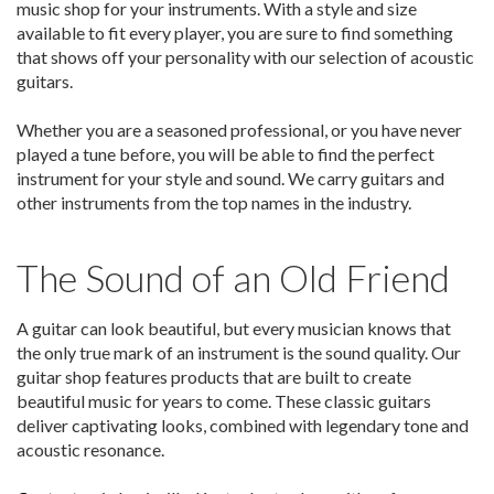
music shop for your instruments. With a style and size
available to fit every player, you are sure to find something
that shows off your personality with our selection of acoustic
guitars.
Whether you are a seasoned professional, or you have never
played a tune before, you will be able to find the perfect
instrument for your style and sound. We carry guitars and
other instruments from the top names in the industry.
The Sound of an Old Friend
A guitar can look beautiful, but every musician knows that
the only true mark of an instrument is the sound quality. Our
guitar shop features products that are built to create
beautiful music for years to come. These classic guitars
deliver captivating looks, combined with legendary tone and
acoustic resonance.