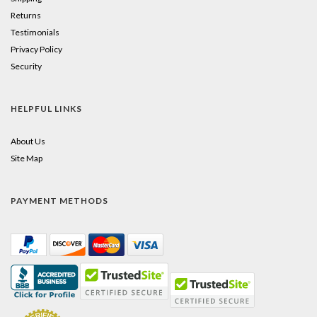
Returns
Testimonials
Privacy Policy
Security
HELPFUL LINKS
About Us
Site Map
PAYMENT METHODS