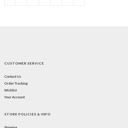
Page
CUSTOMER SERVICE
Contact Us
Order Tracking
Wishlist
Your Account
STORE POLICIES & INFO
Shipping