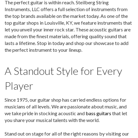
The perfect guitar is within reach. Steilberg String
Instruments, LLC offers a full selection of instruments from
the top brands available on the market today. As one of the
top guitar shops in Louisville, KY, we feature instruments that
let you unveil your inner rock star. These acoustic guitars are
made from the finest materials, offering quality sound that
lasts a lifetime. Stop in today and shop our showcase to add
the perfect instrument to your lineup.
A Standout Style for Every
Player
Since 1975, our guitar shop has carried endless options for
musicians of all levels. We are passionate about music, and
we take pride in stocking acoustic and
bass guitars
that let
you share your musical talents with the world.
Stand out on stage for all of the right reasons by visiting our