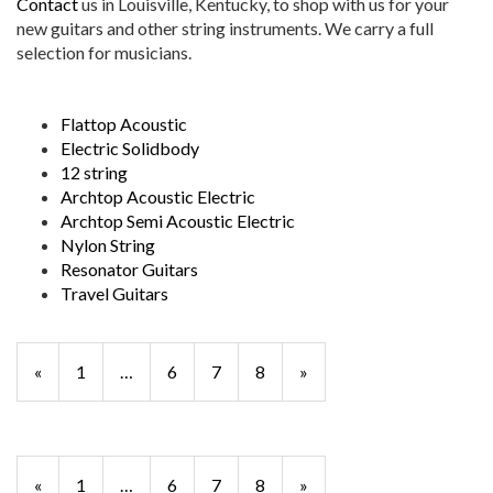
Contact
us in Louisville, Kentucky, to shop with us for your
new guitars and other string instruments. We carry a full
selection for musicians.
Flattop Acoustic
Electric Solidbody
12 string
Archtop Acoustic Electric
Archtop Semi Acoustic Electric
Nylon String
Resonator Guitars
Travel Guitars
Previous
«
Page
1
…
Page
6
Page
7
Page
8
»
Page
Previous
«
Page
1
…
Page
6
Page
7
Page
8
»