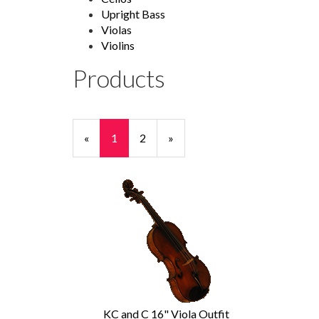
Upright Bass
Violas
Violins
Products
20
Products
«
Current
1
Page
2
Next
»
On
Page
Page
Page
KC and C 16" Viola Outfit