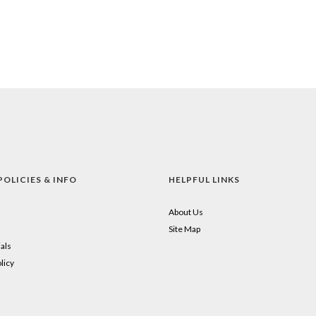
POLICIES & INFO
HELPFUL LINKS
About Us
Site Map
als
licy