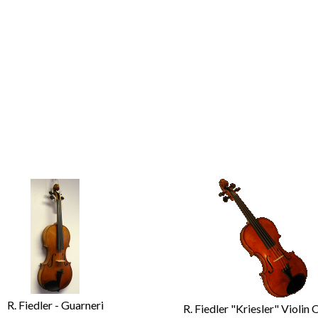
R. Fiedler - Guarneri
R. Fiedler "Kriesler" Violin 