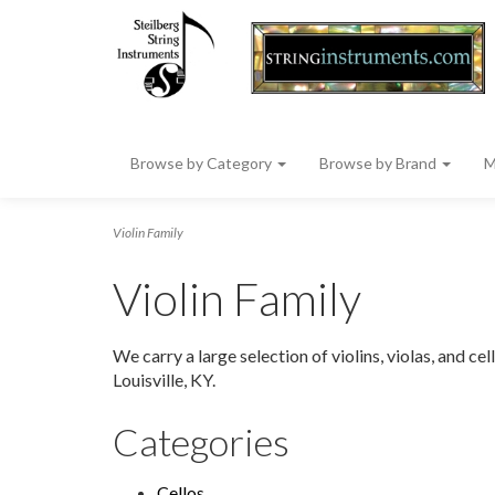
Browse by Category
Browse by Brand
M
Violin Family
Violin Family
We carry a large selection of violins, violas, and c
Louisville, KY.
Categories
Cellos