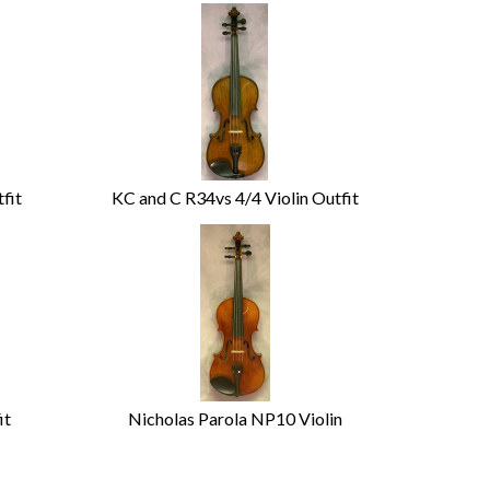
fit
KC and C R34vs 4/4 Violin Outfit
it
Nicholas Parola NP10 Violin