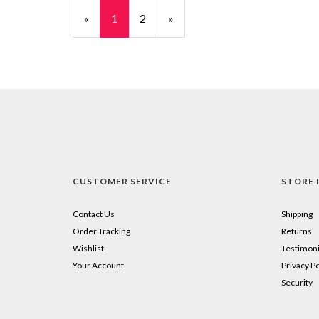
«
Current
1
Page
2
Next
»
Page
Page
CUSTOMER SERVICE
STORE 
Contact Us
Shipping
Order Tracking
Returns
Wishlist
Testimoni
Your Account
Privacy Po
Security