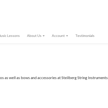
usic Lessons
About Us
Account
Testimonials
ellos as well as bows and accessories at Steilberg String Instruments