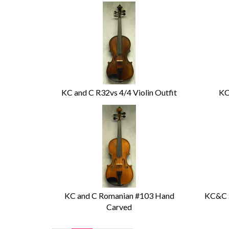
KC and C R32vs 4/4 Violin Outfit
KC
KC and C Romanian #103 Hand
KC&C 2
Carved