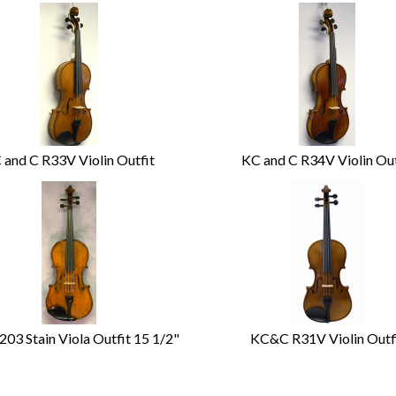
 and C R33V Violin Outfit
KC and C R34V Violin Out
03 Stain Viola Outfit 15 1/2"
KC&C R31V Violin Outf