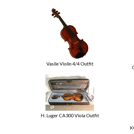
Vasile Violin 4/4 Outfit
H. Luger CA300 Viola Outfit
K