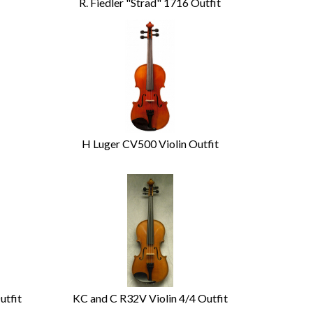
R. Fiedler "Strad" 1716 Outfit
H Luger CV500 Violin Outfit
utfit
KC and C R32V Violin 4/4 Outfit