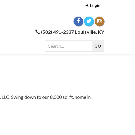
Login
(502) 491-2337 Louisville, KY
, LLC. Swing down to our 8,000 sq. ft. home in