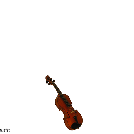
Outfit