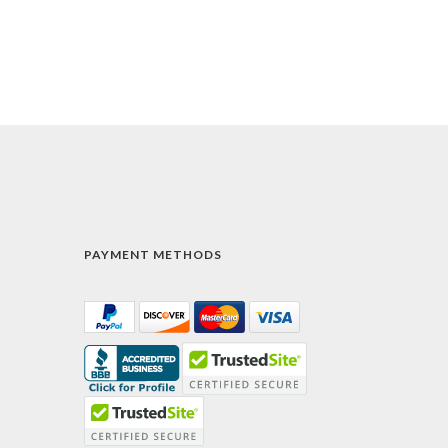
PAYMENT METHODS