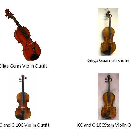
Gliga Guarneri Violin
Gliga Gems Violin Outfit
C and C 103 Violin Outfit
KC and C 103Stain Violin O